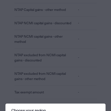
NTAP Capital gains - other method
-
NTAP NCMI capital gains - discounted
-
NTAP NCMI capital gains - other
-
method
NTAP excluded from NCMI capital
-
gains - discounted
NTAP excluded from NCMI capital
-
gains - other method
Tax exempt amount
-
Tax free amount
-
Choose your region