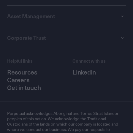
Asset Management
Corporate Trust
Helpful links
Connect with us
Resources
LinkedIn
Careers
Get in touch
Perpetual acknowledges Aboriginal and Torres Strait Islander
peoples of this nation. We acknowledge the Traditional
Custodians of the lands on which our company is located and
where we conduct our business. We pay our respects to