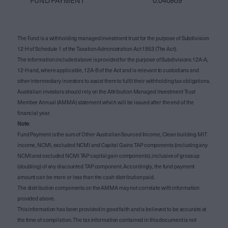
FUND PAYMENT
0.040909
The Fund is a withholding managed investment trust for the purpose of Subdivision
12-H of Schedule 1 of the Taxation Administration Act 1953 (The Act).
The information included above is provided for the purpose of Subdivisions 12A-A,
12-H and, where applicable, 12A-B of the Act and is relevant to custodians and
other intermediary investors to assist them to fulfil their withholding tax obligations.
Australian investors should rely on the Attribution Managed Investment Trust
Member Annual (AMMA) statement which will be issued after the end of the
financial year.
Note
:
Fund Payment is the sum of Other Australian Sourced Income, Clean building MIT
income, NCMI, excluded NCMI and Capital Gains TAP components (including any
NCMI and excluded NCMI TAP capital gain components), inclusive of gross up
(doubling) of any discounted TAP component. Accordingly, the fund payment
amount can be more or less than the cash distribution paid.
The distribution components on the AMMA may not correlate with information
provided above.
This information has been provided in good faith and is believed to be accurate at
the time of compilation. The tax information contained in this document is not