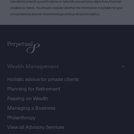
intended to provide you with advice or take into account your objectives, financial
situation or needs. You should consider whether the information is suitable for your
circumstances and we recommend you seek professional advice.
Wealth Management
Holistic advice for private clients
Planning for Retirement
Passing on Wealth
Managing a Business
Philanthropy
View all Advisory Services