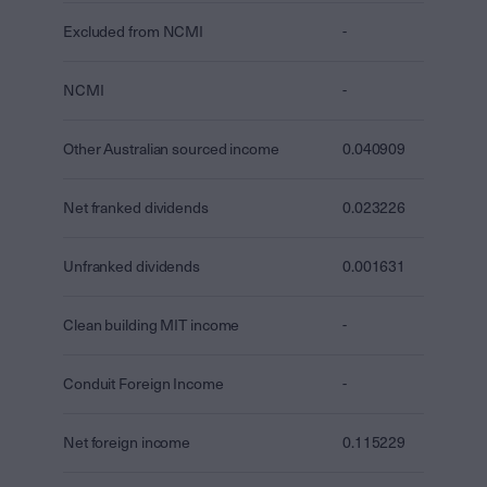
Excluded from NCMI
-
NCMI
-
Other Australian sourced income
0.040909
Net franked dividends
0.023226
Unfranked dividends
0.001631
Clean building MIT income
-
Conduit Foreign Income
-
Net foreign income
0.115229