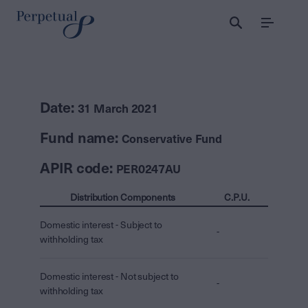
Menu
Date:
31 March 2021
Fund name:
Conservative Fund
APIR code:
PER0247AU
Distribution Components
C.P.U.
Domestic interest - Subject to
-
withholding tax
Domestic interest - Not subject to
-
withholding tax