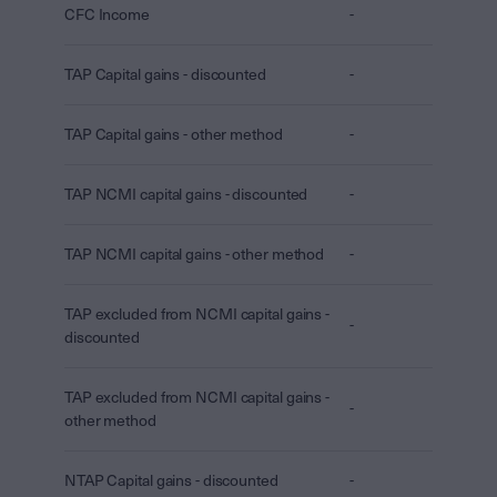
CFC Income
-
TAP Capital gains - discounted
-
TAP Capital gains - other method
-
TAP NCMI capital gains - discounted
-
TAP NCMI capital gains - other method
-
TAP excluded from NCMI capital gains -
-
discounted
TAP excluded from NCMI capital gains -
-
other method
NTAP Capital gains - discounted
-