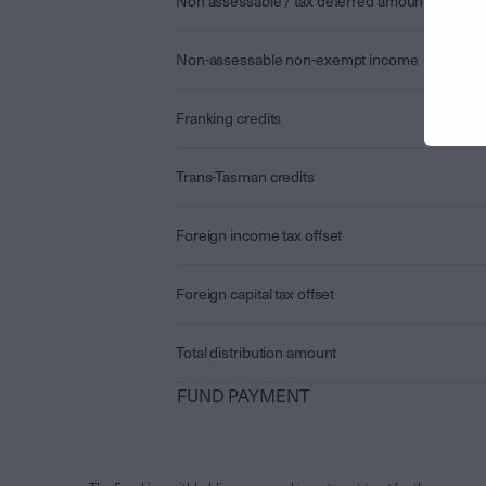
Non assessable / tax deferred amount
Non-assessable non-exempt income
Franking credits
Trans-Tasman credits
Foreign income tax offset
Foreign capital tax offset
Total distribution amount
FUND PAYMENT