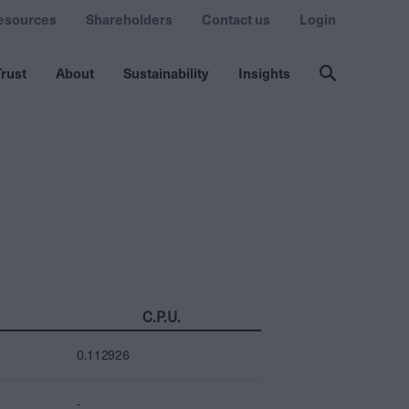
esources
Shareholders
Contact us
Login
rust
About
Sustainability
Insights
C.P.U.
0.112926
-