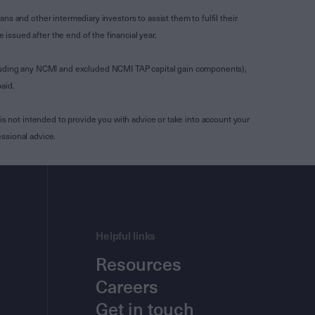
s and other intermediary investors to assist them to fulfil their
ssued after the end of the financial year.
luding any NCMI and excluded NCMI TAP capital gain components),
aid.
is not intended to provide you with advice or take into account your
ssional advice.
Helpful links
Resources
Careers
Get in touch