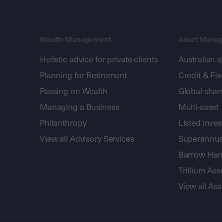
Wealth Management
Asset Mana
Holistic advice for private clients
Australian 
Planning for Retirement
Credit & Fi
Passing on Wealth
Global shar
Managing a Business
Multi-asset
Philanthropy
Listed inve
View all Advisory Services
Superannua
Barrow Hanl
Trillium A
View all A