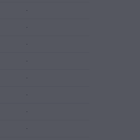
-
-
-
-
-
-
-
-