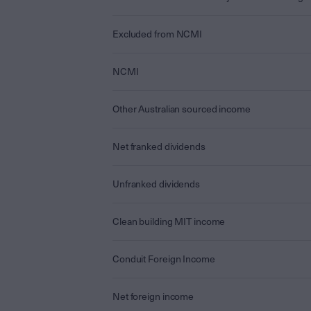
Excluded from NCMI
NCMI
Other Australian sourced income
Net franked dividends
Unfranked dividends
Clean building MIT income
Conduit Foreign Income
Net foreign income