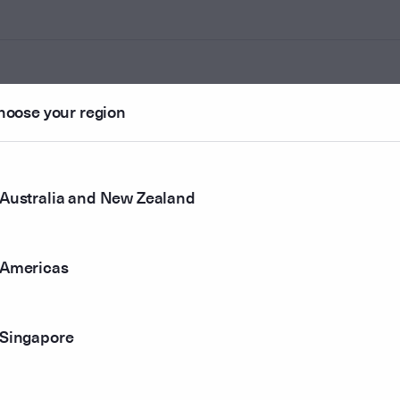
hoose your region
ounted
Australia and New Zealand
r method
Americas
Singapore