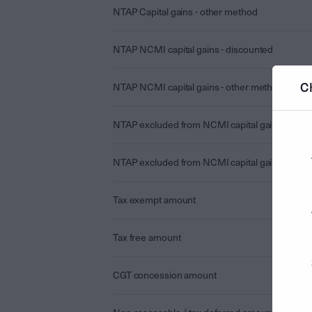
NTAP Capital gains - other method
NTAP NCMI capital gains - discounted
C
NTAP NCMI capital gains - other method
NTAP excluded from NCMI capital gains - disc
NTAP excluded from NCMI capital gains - othe
Tax exempt amount
Tax free amount
CGT concession amount