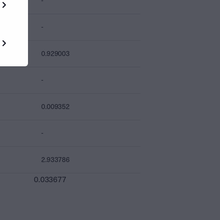
-
-
0.929003
-
0.009352
-
2.933786
0.033677