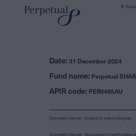
Aust
Date:
31 December 2024
Fund name:
Perpetual SHAR
APIR code:
PER0495AU
Domestic interest - Subject to withholding tax
Domestic interest - Not subject to withholding t