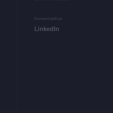
Connect with us
LinkedIn