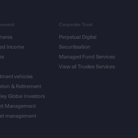
gement
Corporate Trust
shares
Perpetual Digital
xed Income
Securitisation
es
Managed Fund Services
View all Trustee Services
stment vehicles
tion & Retirement
ey Global Investors
sset Management
sset management