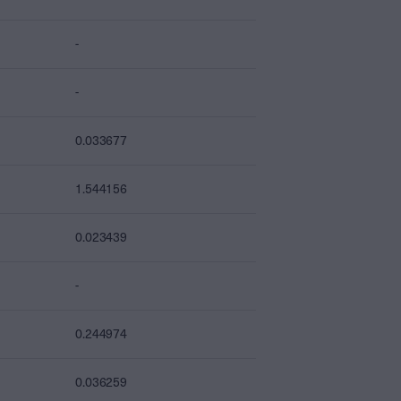
-
-
0.033677
1.544156
0.023439
-
0.244974
0.036259