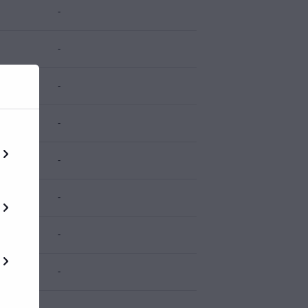
-
-
-
-
-
-
-
-