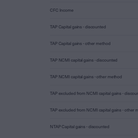
CFC Income
TAP Capital gains - discounted
TAP Capital gains - other method
TAP NCMI capital gains - discounted
TAP NCMI capital gains - other method
TAP excluded from NCMI capital gains - discou
TAP excluded from NCMI capital gains - other
NTAP Capital gains - discounted