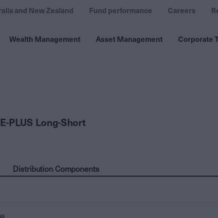
ralia and New Zealand
Fund performance
Careers
R
Wealth Management
Asset Management
Corporate T
E-PLUS Long-Short
Distribution Components
ax