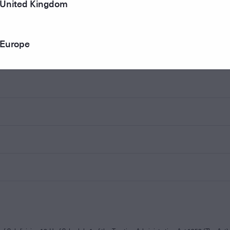
United Kingdom
Europe