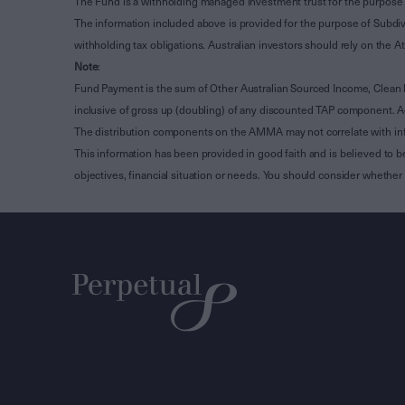
The Fund is a withholding managed investment trust for the purpose 
The information included above is provided for the purpose of Subdivi
withholding tax obligations. Australian investors should rely on the
Note
:
Fund Payment is the sum of Other Australian Sourced Income, Clean
inclusive of gross up (doubling) of any discounted TAP component. A
The distribution components on the AMMA may not correlate with in
This information has been provided in good faith and is believed to b
objectives, financial situation or needs. You should consider whethe