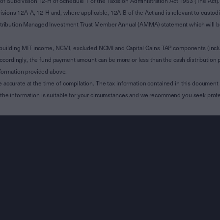
of Subdivision 12-H of Schedule 1 of the Taxation Administration Act 1953 (The Act).
sions 12A-A, 12-H and, where applicable, 12A-B of the Act and is relevant to custodian
 Attribution Managed Investment Trust Member Annual (AMMA) statement which will be i
 building MIT income, NCMI, excluded NCMI and Capital Gains TAP components (inc
ccordingly, the fund payment amount can be more or less than the cash distribution p
formation provided above.
e accurate at the time of compilation. The tax information contained in this document 
r the information is suitable for your circumstances and we recommend you seek profe