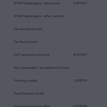
NTAP Capital gains - discounted
8.291907
NTAP Capital gains - other method
-
Tax exempt amount
-
Tax free amount
-
CGT concession amount
8.291907
Non assessable / tax deferred amount
-
Franking credits
1.809714
Trans-Tasman credits
-
Foreign income tax offset
0.028098