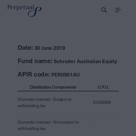
Menu
Date:
30 June 2019
Fund name:
Schroder Australian Equity
APIR code:
PER0501AU
Distribution Components
C.P.U.
Domestic interest - Subject to
0.030388
withholding tax
Domestic interest - Not subject to
-
withholding tax