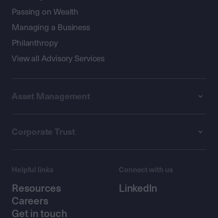
Passing on Wealth
Managing a Business
Philanthropy
View all Advisory Services
Asset Management
Corporate Trust
Helpful links
Connect with us
Resources
LinkedIn
Careers
Get in touch