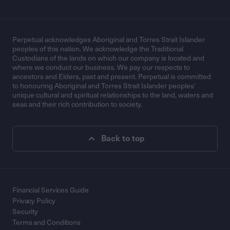
Perpetual acknowledges Aboriginal and Torres Strait Islander
peoples of this nation. We acknowledge the Traditional
Custodians of the lands on which our company is located and
where we conduct our business. We pay our respects to
ancestors and Elders, past and present. Perpetual is committed
to honouring Aboriginal and Torres Strait Islander peoples’
unique cultural and spiritual relationships to the land, waters and
seas and their rich contribution to society.
Back to top
Financial Services Guide
Privacy Policy
Security
Terms and Conditions