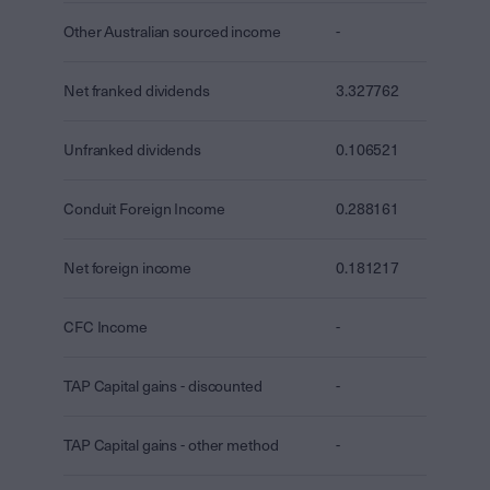
Other Australian sourced income
-
Net franked dividends
3.327762
Unfranked dividends
0.106521
Conduit Foreign Income
0.288161
Net foreign income
0.181217
CFC Income
-
TAP Capital gains - discounted
-
TAP Capital gains - other method
-