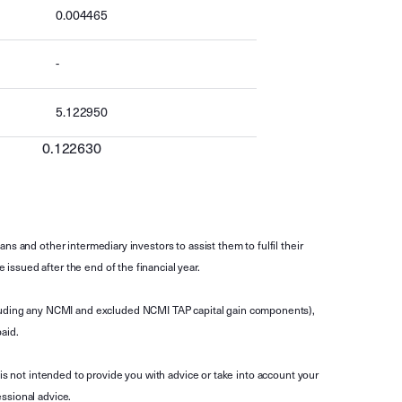
0.004465
-
5.122950
0.122630
s and other intermediary investors to assist them to fulfil their
ssued after the end of the financial year.
luding any NCMI and excluded NCMI TAP capital gain components),
aid.
is not intended to provide you with advice or take into account your
ssional advice.