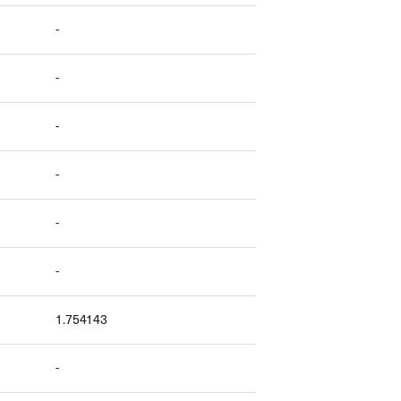
-
-
-
-
-
-
1.754143
-