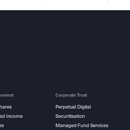
gement
Corporate Trust
shares
Perpetual Digital
xed Income
Securitisation
es
Managed Fund Services