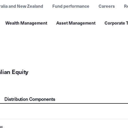
ralia and New Zealand
Fund performance
Careers
R
Wealth Management
Asset Management
Corporate T
lian Equity
Distribution Components
ax