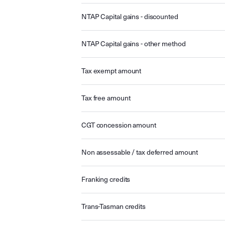
NTAP Capital gains - discounted
NTAP Capital gains - other method
Tax exempt amount
Tax free amount
CGT concession amount
Non assessable / tax deferred amount
Franking credits
Trans-Tasman credits