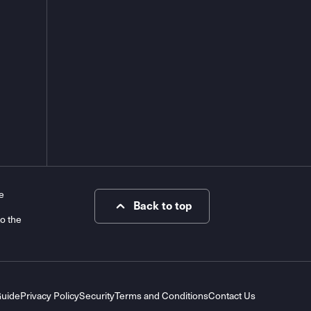
e
Back to top
to the
Guide
Privacy Policy
Security
Terms and Conditions
Contact Us