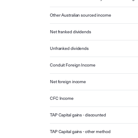
Other Australian sourced income
Net franked dividends
Unfranked dividends
Conduit Foreign Income
Net foreign income
CFC Income
TAP Capital gains - discounted
TAP Capital gains - other method