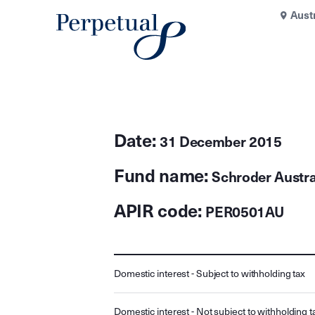
Aust
Date:
31 December 2015
Fund name:
Schroder Austra
APIR code:
PER0501AU
Domestic interest - Subject to withholding tax
Domestic interest - Not subject to withholding t