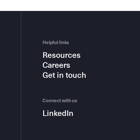
Helpful links
Resources
Careers
Get in touch
Connect with us
LinkedIn