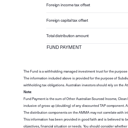
Foreign income tax offset
Foreign capital tax offset
Total distribution amount
FUND PAYMENT
The Fund is a withholding managed investment trust for the purpose 
The information included above is provided for the purpose of Subdivi
withholding tax obligations. Australian investors should rely on the
Note
:
Fund Payment is the sum of Other Australian Sourced Income, Clean
inclusive of gross up (doubling) of any discounted TAP component. A
The distribution components on the AMMA may not correlate with in
This information has been provided in good faith and is believed to b
objectives, financial situation or needs. You should consider whethe