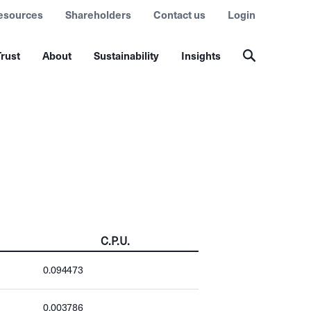
esources
Shareholders
Contact us
Login
rust
About
Sustainability
Insights
C.P.U.
0.094473
0.003786