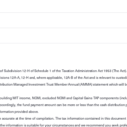
of Subdivision 12-H of Schedule 1 of the Taxation Administration Act 1953 (The Act).
sions 12A-A, 12-H and, where applicable, 12A-B of the Act and is relevant to custodian
 Attribution Managed Investment Trust Member Annual (AMMA) statement which will be i
 building MIT income, NCMI, excluded NCMI and Capital Gains TAP components (inc
ccordingly, the fund payment amount can be more or less than the cash distribution p
formation provided above.
e accurate at the time of compilation. The tax information contained in this document 
r the information is suitable for your circumstances and we recommend you seek profe