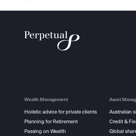
Wealth Management
Asset Mana
Holistic advice for private clients
Australian 
Planning for Retirement
Credit & Fi
Passing on Wealth
Global shar