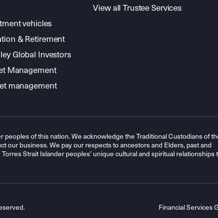
View all Trustee Services
stment vehicles
tion & Retirement
ey Global Investors
sset Management
sset management
r peoples of this nation. We acknowledge the Traditional Custodians of th
t our business. We pay our respects to ancestors and Elders, past and
orres Strait Islander peoples’ unique cultural and spiritual relationships 
eserved.
Financial Services 