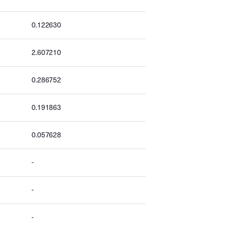
0.122630
2.607210
0.286752
0.191863
0.057628
-
-
-