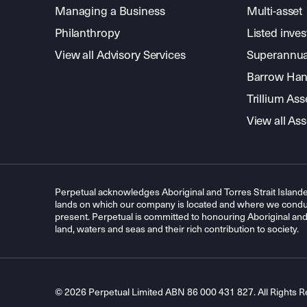
Managing a Business
Multi-asset
Philanthropy
Listed inve
View all Advisory Services
Superannua
Barrow Hanl
Trillium A
View all A
Perpetual acknowledges Aboriginal and Torres Strait Islande
lands on which our company is located and where we conduc
present. Perpetual is committed to honouring Aboriginal and T
land, waters and seas and their rich contribution to society.
© 2026 Perpetual Limited ABN 86 000 431 827. All Rights R