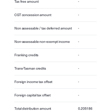
Tax free amount
-
CGT concession amount
-
Non assessable / tax deferred amount
-
Non-assessable non-exempt income
-
Franking credits
-
Trans-Tasman credits
-
Foreign income tax offset
-
Foreign capital tax offset
-
Total distribution amount
0.205186