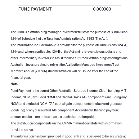
FUND PAYMENT
0.000000
The Fund is a withholding managed investment trust for the purpose of Subdivision
12-H of Schedule 1 of the Taxation Administration Act 1953 (The Act).
The information included above is provided for the purpose of Subdivisions 12A-A,
12-H and, where applicable, 12A-B of the Act and is relevant to custodians and
other intermediary investors to assist them to fulfil their withholding tax obligations.
Australian investors should rely on the Attribution Managed Investment Trust
Member Annual (AMMA) statement which will be issued after the end of the
financial year.
Note
:
Fund Payment is the sum of Other Australian Sourced Income, Clean building MIT
income, NCMI, excluded NCMI and Capital Gains TAP components (including any
NCMI and excluded NCMI TAP capital gain components), inclusive of gross up
(doubling) of any discounted TAP component. Accordingly, the fund payment
amount can be more or less than the cash distribution paid.
The distribution components on the AMMA may not correlate with information
provided above.
This information has been provided in good faith and is believed to be accurate at