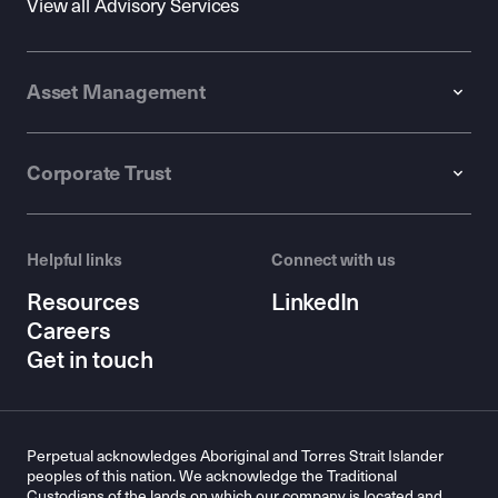
View all Advisory Services
Asset Management
Corporate Trust
Helpful links
Connect with us
Resources
LinkedIn
Careers
Get in touch
Perpetual acknowledges Aboriginal and Torres Strait Islander
peoples of this nation. We acknowledge the Traditional
Custodians of the lands on which our company is located and