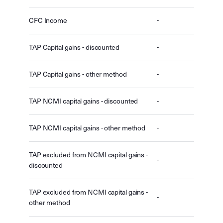
CFC Income
-
TAP Capital gains - discounted
-
TAP Capital gains - other method
-
TAP NCMI capital gains - discounted
-
TAP NCMI capital gains - other method
-
TAP excluded from NCMI capital gains -
-
discounted
TAP excluded from NCMI capital gains -
-
other method