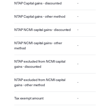
NTAP Capital gains - discounted
-
NTAP Capital gains - other method
-
NTAP NCMI capital gains - discounted
-
NTAP NCMI capital gains - other
-
method
NTAP excluded from NCMI capital
-
gains - discounted
NTAP excluded from NCMI capital
-
gains - other method
Tax exempt amount
-