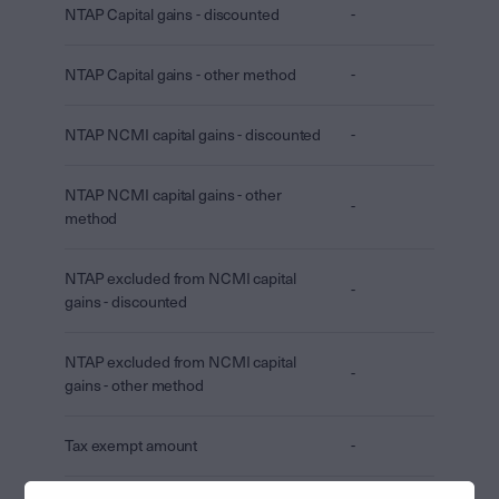
NTAP Capital gains - discounted
-
NTAP Capital gains - other method
-
NTAP NCMI capital gains - discounted
-
NTAP NCMI capital gains - other
-
method
NTAP excluded from NCMI capital
-
gains - discounted
NTAP excluded from NCMI capital
-
gains - other method
Tax exempt amount
-