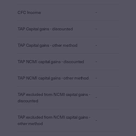
CFC Income
-
TAP Capital gains - discounted
-
TAP Capital gains - other method
-
TAP NCMI capital gains - discounted
-
TAP NCMI capital gains - other method
-
TAP excluded from NCMI capital gains -
-
discounted
TAP excluded from NCMI capital gains -
-
other method