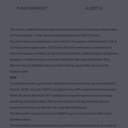
FUND PAYMENT
0.329710
The Fund is a withholding managed investment trust for the purpose of Subdivision
12-H of Schedule 1 of the Taxation Administration Act 1953 (The Act).
The information included above is provided for the purpose of Subdivisions 12A-A,
12-H and, where applicable, 12A-B of the Act and is relevant to custodians and
other intermediary investors to assist them to fulfil their withholding tax obligations.
Australian investors should rely on the Attribution Managed Investment Trust
Member Annual (AMMA) statement which will be issued after the end of the
financial year.
Note
:
Fund Payment is the sum of Other Australian Sourced Income, Clean building MIT
income, NCMI, excluded NCMI and Capital Gains TAP components (including any
NCMI and excluded NCMI TAP capital gain components), inclusive of gross up
(doubling) of any discounted TAP component. Accordingly, the fund payment
amount can be more or less than the cash distribution paid.
The distribution components on the AMMA may not correlate with information
provided above.
This information has been provided in good faith and is believed to be accurate at