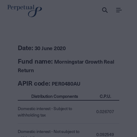
Menu
Date:
30 June 2020
Fund name:
Morningstar Growth Real
Return
APIR code:
PER0480AU
Distribution Components
C.P.U.
Domestic interest - Subject to
0.026707
withholding tax
Domestic interest - Not subject to
0.092549