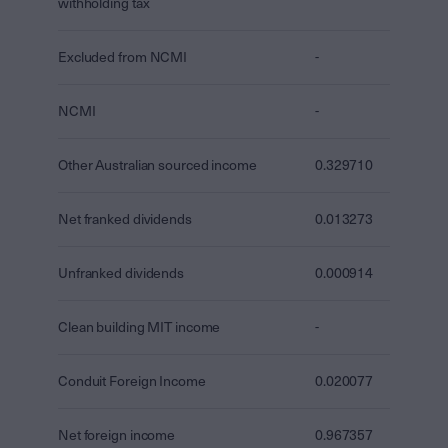
withholding tax
Excluded from NCMI
-
NCMI
-
Other Australian sourced income
0.329710
Net franked dividends
0.013273
Unfranked dividends
0.000914
Clean building MIT income
-
Conduit Foreign Income
0.020077
Net foreign income
0.967357