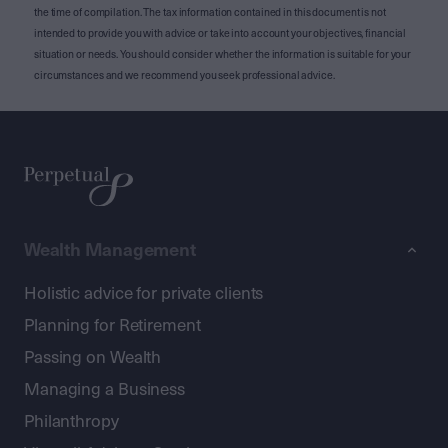
the time of compilation. The tax information contained in this document is not
intended to provide you with advice or take into account your objectives, financial
situation or needs. You should consider whether the information is suitable for your
circumstances and we recommend you seek professional advice.
Wealth Management
Holistic advice for private clients
Planning for Retirement
Passing on Wealth
Managing a Business
Philanthropy