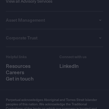
View all Advisory Services
Asset Management
Corporate Trust
Helpful links
Connect with us
Resources
LinkedIn
Careers
Get in touch
Perpetual acknowledges Aboriginal and Torres Strait Islander
peoples of this nation. We acknowledge the Traditional
Custodians of the lands on which our company is located and