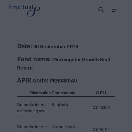
Menu
Date:
30 September 2018
Fund name:
Morningstar Growth Real
Return
APIR code:
PER0480AU
Distribution Components
C.P.U.
Domestic interest - Subject to
0.025353
withholding tax
Domestic interest - Not subject to
0.008194