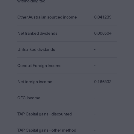
withholding tax
Other Australian sourced income
0.041239
Net franked dividends
0.006504
Unfranked dividends
-
Conduit Foreign Income
-
Net foreign income
0.166532
CFC Income
-
TAP Capital gains - discounted
-
TAP Capital gains - other method
-