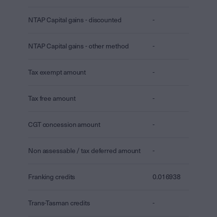
NTAP Capital gains - discounted
-
NTAP Capital gains - other method
-
Tax exempt amount
-
Tax free amount
-
CGT concession amount
-
Non assessable / tax deferred amount
-
Franking credits
0.016938
Trans-Tasman credits
-