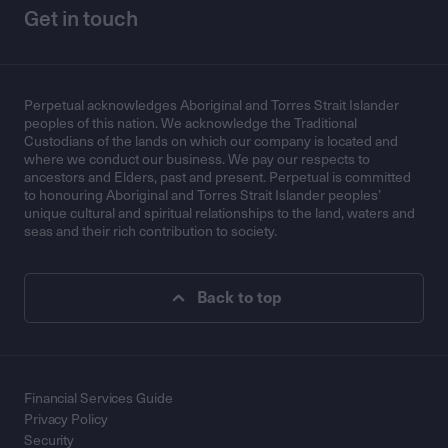
Get in touch
Perpetual acknowledges Aboriginal and Torres Strait Islander
peoples of this nation. We acknowledge the Traditional
Custodians of the lands on which our company is located and
where we conduct our business. We pay our respects to
ancestors and Elders, past and present. Perpetual is committed
to honouring Aboriginal and Torres Strait Islander peoples’
unique cultural and spiritual relationships to the land, waters and
seas and their rich contribution to society.
Back to top
Financial Services Guide
Privacy Policy
Security