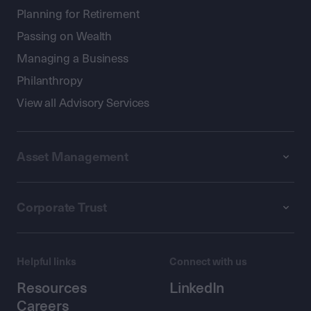
Planning for Retirement
Passing on Wealth
Managing a Business
Philanthropy
View all Advisory Services
Asset Management
Corporate Trust
Helpful links
Connect with us
Resources
LinkedIn
Careers