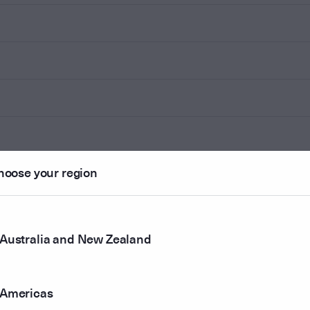
hoose your region
Australia and New Zealand
Americas