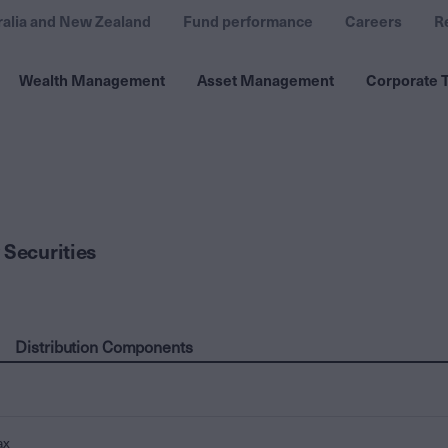
ralia and New Zealand
Fund performance
Careers
R
Wealth Management
Asset Management
Corporate T
 Securities
Distribution Components
ax