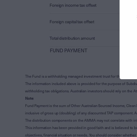
Foreign income tax offset
Foreign capital tax offset
Total distribution amount
FUND PAYMENT
The Fund is a withholding managed investment trust for the purpose 
The information included above is provided for the purpose of Subdivi
withholding tax obligations. Australian investors should rely on the
Note
:
Fund Payment is the sum of Other Australian Sourced Income, Clean
inclusive of gross up (doubling) of any discounted TAP component. A
The distribution components on the AMMA may not correlate with in
This information has been provided in good faith and is believed to b
objectives, financial situation or needs. You should consider whethe