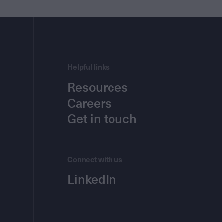
Helpful links
Resources
Careers
Get in touch
Connect with us
LinkedIn