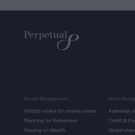
Wealth Management
Asset Mana
Holistic advice for private clients
Australian 
Planning for Retirement
Credit & Fi
Passing on Wealth
Global shar