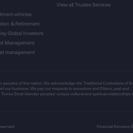
View all Trustee Services
stment vehicles
tion & Retirement
ey Global Investors
sset Management
sset management
r peoples of this nation. We acknowledge the Traditional Custodians of th
t our business. We pay our respects to ancestors and Elders, past and
orres Strait Islander peoples’ unique cultural and spiritual relationships 
eserved.
Financial Services 