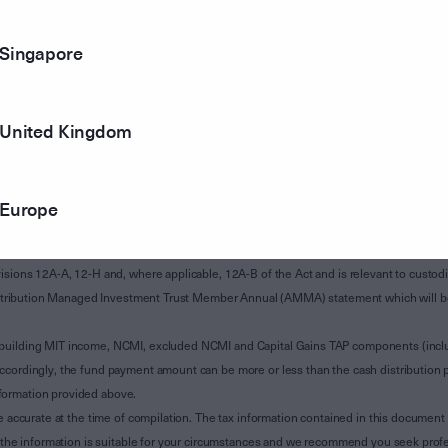
Singapore
United Kingdom
Europe
of Subdivision 12-H of Schedule 1 of the Taxation Administration Act 1953 (The Act).
sions 12A-A, 12-H and, where applicable, 12A-B of the Act and is relevant to custodian
 Attribution Managed Investment Trust Member Annual (AMMA) statement which will be i
 building MIT income, NCMI, excluded NCMI and Capital Gains TAP components (inc
ccordingly, the fund payment amount can be more or less than the cash distribution p
formation provided above.
e accurate at the time of compilation. The tax information contained in this document 
r the information is suitable for your circumstances and we recommend you seek profe