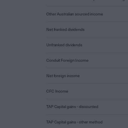
Other Australian sourced income
Net franked dividends
Unfranked dividends
Conduit Foreign Income
Net foreign income
CFC Income
TAP Capital gains - discounted
TAP Capital gains - other method