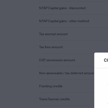
NTAP Capital gains - discounted
NTAP Capital gains - other method
Tax exempt amount
Tax free amount
C
CGT concession amount
Non assessable / tax deferred amount
Franking credits
Trans-Tasman credits