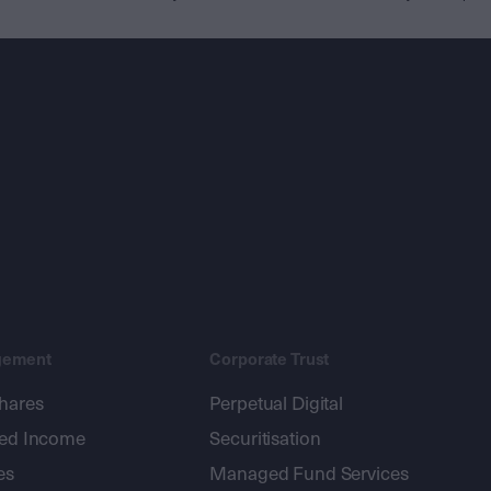
gement
Corporate Trust
shares
Perpetual Digital
xed Income
Securitisation
es
Managed Fund Services