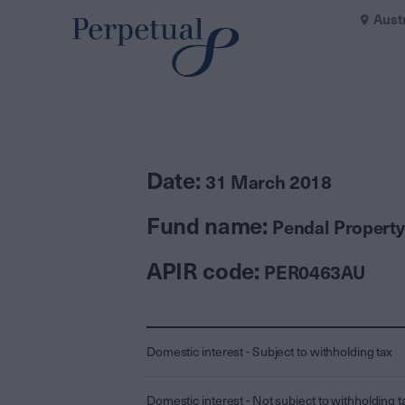
Aust
Date:
31 March 2018
Fund name:
Pendal Property
APIR code:
PER0463AU
Domestic interest - Subject to withholding tax
Domestic interest - Not subject to withholding t