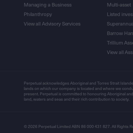
Managing a Business
Multi-asset
Philanthropy
Listed inve
View all Advisory Services
Superannua
Barrow Hanl
Trillium A
View all A
Perpetual acknowledges Aboriginal and Torres Strait Islande
lands on which our company is located and where we conduc
present. Perpetual is committed to honouring Aboriginal and T
land, waters and seas and their rich contribution to society.
© 2026 Perpetual Limited ABN 86 000 431 827. All Rights R