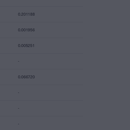
0.201188
0.001956
0.005251
-
0.066720
-
-
-