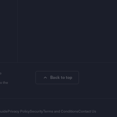
e
Back to top
to the
Guide
Privacy Policy
Security
Terms and Conditions
Contact Us