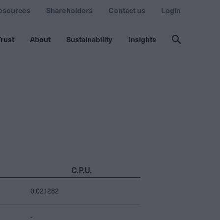
esources
Shareholders
Contact us
Login
rust
About
Sustainability
Insights
C.P.U.
0.021282
-