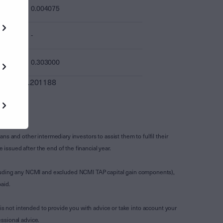
0.004075
-
0.303000
0.201188
s and other intermediary investors to assist them to fulfil their
ssued after the end of the financial year.
luding any NCMI and excluded NCMI TAP capital gain components),
aid.
is not intended to provide you with advice or take into account your
ssional advice.