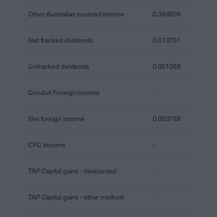
Other Australian sourced income
0.364509
Net franked dividends
0.013751
Unfranked dividends
0.001368
Conduit Foreign Income
-
Net foreign income
0.053788
CFC Income
-
TAP Capital gains - discounted
-
TAP Capital gains - other method
-