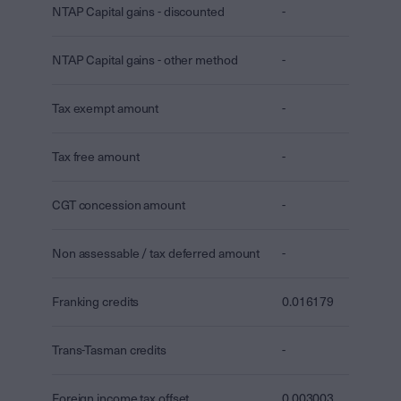
NTAP Capital gains - discounted
-
NTAP Capital gains - other method
-
Tax exempt amount
-
Tax free amount
-
CGT concession amount
-
Non assessable / tax deferred amount
-
Franking credits
0.016179
Trans-Tasman credits
-
Foreign income tax offset
0.003003