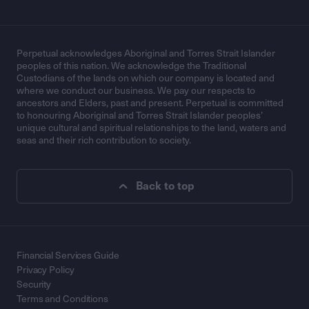
Perpetual acknowledges Aboriginal and Torres Strait Islander
peoples of this nation. We acknowledge the Traditional
Custodians of the lands on which our company is located and
where we conduct our business. We pay our respects to
ancestors and Elders, past and present. Perpetual is committed
to honouring Aboriginal and Torres Strait Islander peoples’
unique cultural and spiritual relationships to the land, waters and
seas and their rich contribution to society.
Back to top
Financial Services Guide
Privacy Policy
Security
Terms and Conditions