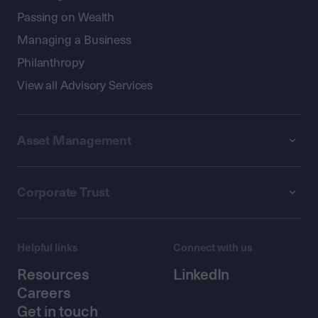
Passing on Wealth
Managing a Business
Philanthropy
View all Advisory Services
Asset Management
Corporate Trust
Helpful links
Connect with us
Resources
LinkedIn
Careers
Get in touch