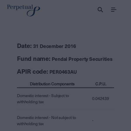
Menu
Date:
31 December 2016
Fund name:
Pendal Property Securities
APIR code:
PER0463AU
Distribution Components
C.P.U.
Domestic interest - Subject to
0.042439
withholding tax
Domestic interest - Not subject to
-
withholding tax