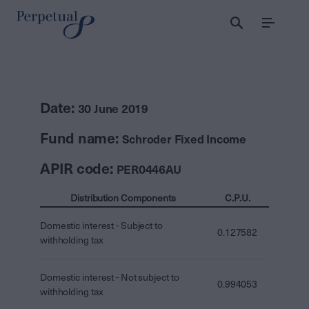
Menu
Date:
30 June 2019
Fund name:
Schroder Fixed Income
APIR code:
PER0446AU
Distribution Components
C.P.U.
Domestic interest - Subject to
0.127582
withholding tax
Domestic interest - Not subject to
0.994053
withholding tax