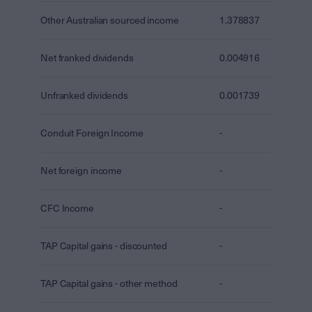
Other Australian sourced income
1.378837
Net franked dividends
0.004916
Unfranked dividends
0.001739
Conduit Foreign Income
-
Net foreign income
-
CFC Income
-
TAP Capital gains - discounted
-
TAP Capital gains - other method
-