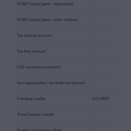
NTAP Capital gains - discounted
-
NTAP Capital gains - other method
-
Tax exempt amount
-
Tax free amount
-
CGT concession amount
-
Non assessable / tax deferred amount
-
Franking credits
0.014959
Trans-Tasman credits
-
Foreign income tax offset
-