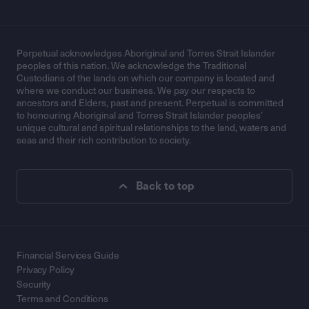
Perpetual acknowledges Aboriginal and Torres Strait Islander
peoples of this nation. We acknowledge the Traditional
Custodians of the lands on which our company is located and
where we conduct our business. We pay our respects to
ancestors and Elders, past and present. Perpetual is committed
to honouring Aboriginal and Torres Strait Islander peoples’
unique cultural and spiritual relationships to the land, waters and
seas and their rich contribution to society.
Back to top
Financial Services Guide
Privacy Policy
Security
Terms and Conditions