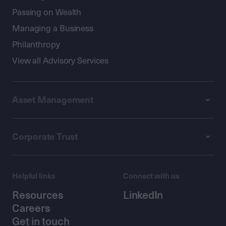
Passing on Wealth
Managing a Business
Philanthropy
View all Advisory Services
Asset Management
Corporate Trust
Helpful links
Connect with us
Resources
LinkedIn
Careers
Get in touch