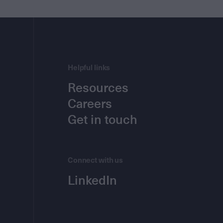
Helpful links
Resources
Careers
Get in touch
Connect with us
LinkedIn