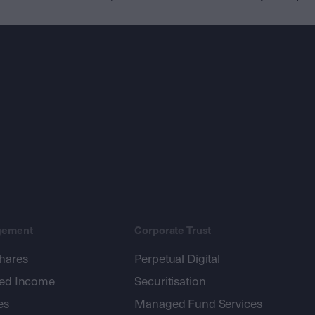
gement
Corporate Trust
shares
Perpetual Digital
xed Income
Securitisation
es
Managed Fund Services