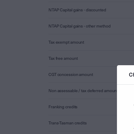
NTAP Capital gains - discounted
NTAP Capital gains - other method
Tax exempt amount
Tax free amount
C
CGT concession amount
Non assessable / tax deferred amount
Franking credits
Trans-Tasman credits