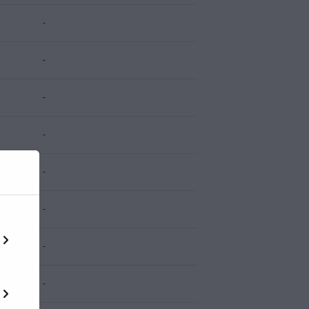
-
-
-
-
-
-
-
-