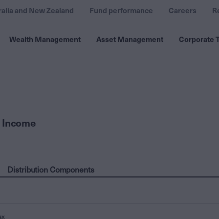
ralia and New Zealand
Fund performance
Careers
R
Wealth Management
Asset Management
Corporate T
 Income
Distribution Components
ax