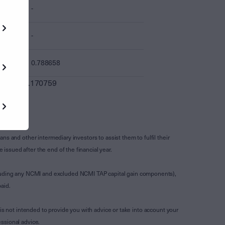
-
-
0.788658
0.170759
s and other intermediary investors to assist them to fulfil their
ssued after the end of the financial year.
luding any NCMI and excluded NCMI TAP capital gain components),
aid.
is not intended to provide you with advice or take into account your
ssional advice.