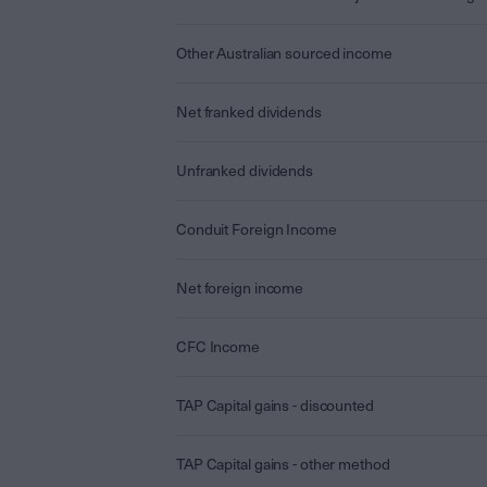
Other Australian sourced income
Net franked dividends
Unfranked dividends
Conduit Foreign Income
Net foreign income
CFC Income
TAP Capital gains - discounted
TAP Capital gains - other method