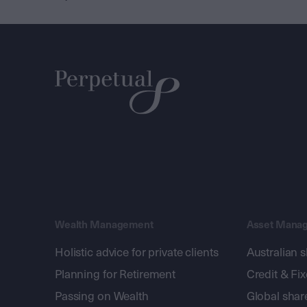
Wealth Management
Asset Mana
Holistic advice for private clients
Australian 
Planning for Retirement
Credit & Fi
Passing on Wealth
Global shar