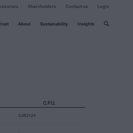
esources
Shareholders
Contact us
Login
rust
About
Sustainability
Insights
C.P.U.
0.052124
-