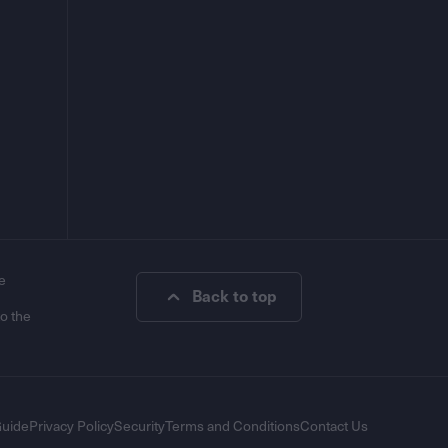
e
Back to top
to the
Guide
Privacy Policy
Security
Terms and Conditions
Contact Us