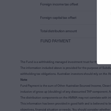
Foreign income tax offset
Foreign capital tax offset
Total distribution amount
FUND PAYMENT
The Fund is a withholding managed investment trust for the purpose 
The information included above is provided for the purpose of Subdivi
withholding tax obligations. Australian investors should rely on the
Note
:
Fund Payment is the sum of Other Australian Sourced Income, Clean
inclusive of gross up (doubling) of any discounted TAP component. A
The distribution components on the AMMA may not correlate with in
This information has been provided in good faith and is believed to b
objectives, financial situation or needs. You should consider whethe