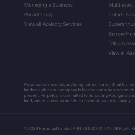
Managing a Business
Multi-asset
Philanthropy
Listed inve
View all Advisory Services
Superannua
Barrow Hanl
Trillium A
View all A
Perpetual acknowledges Aboriginal and Torres Strait Islande
lands on which our company is located and where we conduc
present. Perpetual is committed to honouring Aboriginal and T
land, waters and seas and their rich contribution to society.
© 2026 Perpetual Limited ABN 86 000 431 827. All Rights R