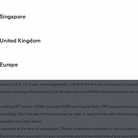
Singapore
United Kingdom
Europe
of Subdivision 12-H of Schedule 1 of the Taxation Administration Act 1953 (The Act).
sions 12A-A, 12-H and, where applicable, 12A-B of the Act and is relevant to custodian
 Attribution Managed Investment Trust Member Annual (AMMA) statement which will be i
 building MIT income, NCMI, excluded NCMI and Capital Gains TAP components (inc
ccordingly, the fund payment amount can be more or less than the cash distribution p
formation provided above.
e accurate at the time of compilation. The tax information contained in this document 
r the information is suitable for your circumstances and we recommend you seek profe