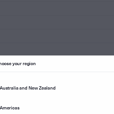
hoose your region
Australia and New Zealand
Americas