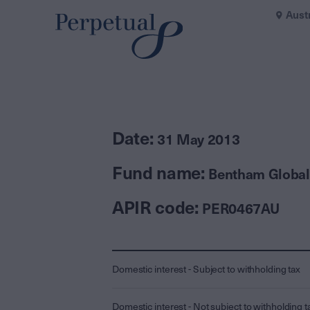
Aust
Date:
31 May 2013
Fund name:
Bentham Global
APIR code:
PER0467AU
Domestic interest - Subject to withholding tax
Domestic interest - Not subject to withholding t