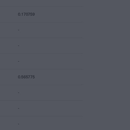
0.170759
-
-
-
0.565775
-
-
-