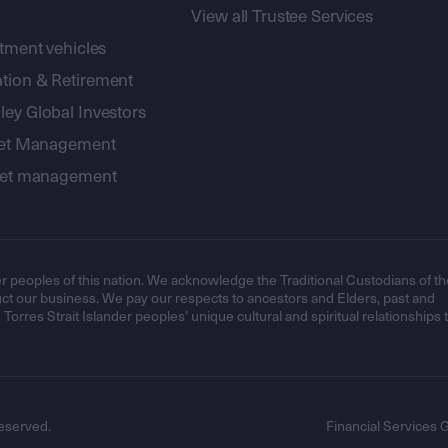
View all Trustee Services
stment vehicles
tion & Retirement
ey Global Investors
sset Management
sset management
r peoples of this nation. We acknowledge the Traditional Custodians of th
t our business. We pay our respects to ancestors and Elders, past and
orres Strait Islander peoples’ unique cultural and spiritual relationships 
eserved.
Financial Services 