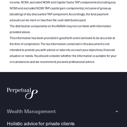
income, NCMI, excluded NCMI and Capital Gains TAP components (including any
NCMI and excluded NCMI TAP capital gain components), inclusive of gross up
(doubling) of any discounted TAP component. Accordingly, the fund payment
amount can be more or less than the cash distribution paid.
The distribution components on the AMMA may not correlate with information
provided above.
This information has been provided in good faith and is believed to be accurate at
the time of compilation. The tax information contained in this document is not
intended to provide you with advice or take into account your objectives, financial
situation or needs. You should consider whether the information is suitable for your
circumstances and we recommend you seek professional advice.
Wealth Management
Holistic advice for private clients