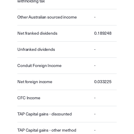
withholding tax
Other Australian sourced income
-
Net franked dividends
0.189248
Unfranked dividends
-
Conduit Foreign Income
-
Net foreign income
0.033225
CFC Income
-
TAP Capital gains - discounted
-
TAP Capital gains - other method
-