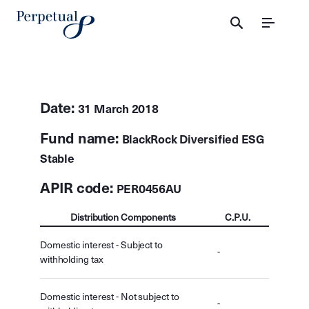
Menu
Date:
31 March 2018
Fund name:
BlackRock Diversified ESG
Stable
APIR code:
PER0456AU
Distribution Components
C.P.U.
Domestic interest - Subject to
-
withholding tax
Domestic interest - Not subject to
-