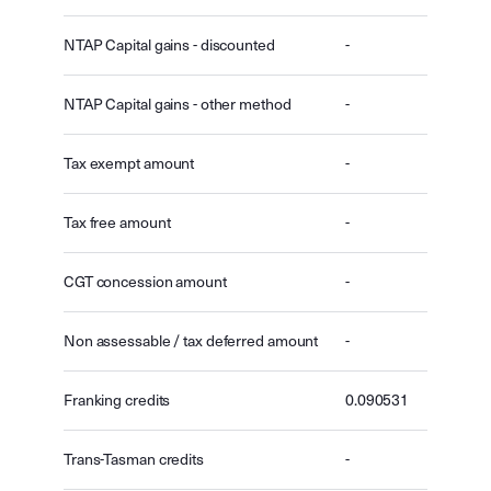
NTAP Capital gains - discounted
-
NTAP Capital gains - other method
-
Tax exempt amount
-
Tax free amount
-
CGT concession amount
-
Non assessable / tax deferred amount
-
Franking credits
0.090531
Trans-Tasman credits
-