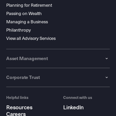
Planning for Retirement
Passing on Wealth
Managing a Business
Philanthropy
View all Advisory Services
Asset Management
Corporate Trust
Helpful links
Connect with us
Resources
LinkedIn
Careers