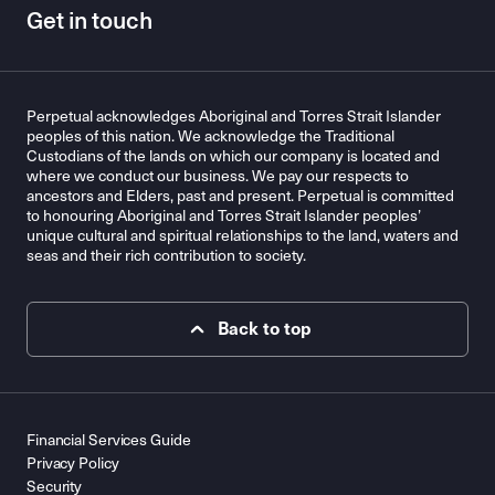
Get in touch
Perpetual acknowledges Aboriginal and Torres Strait Islander
peoples of this nation. We acknowledge the Traditional
Custodians of the lands on which our company is located and
where we conduct our business. We pay our respects to
ancestors and Elders, past and present. Perpetual is committed
to honouring Aboriginal and Torres Strait Islander peoples’
unique cultural and spiritual relationships to the land, waters and
seas and their rich contribution to society.
Back to top
Financial Services Guide
Privacy Policy
Security