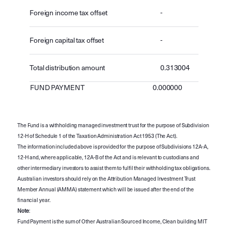
Foreign income tax offset
-
Foreign capital tax offset
-
Total distribution amount
0.313004
FUND PAYMENT
0.000000
The Fund is a withholding managed investment trust for the purpose of Subdivision
12-H of Schedule 1 of the Taxation Administration Act 1953 (The Act).
The information included above is provided for the purpose of Subdivisions 12A-A,
12-H and, where applicable, 12A-B of the Act and is relevant to custodians and
other intermediary investors to assist them to fulfil their withholding tax obligations.
Australian investors should rely on the Attribution Managed Investment Trust
Member Annual (AMMA) statement which will be issued after the end of the
financial year.
Note
:
Fund Payment is the sum of Other Australian Sourced Income, Clean building MIT