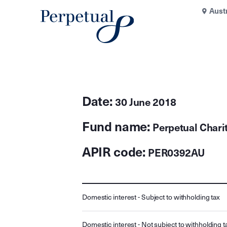
Aust
Date:
30 June 2018
Fund name:
Perpetual Chari
APIR code:
PER0392AU
Domestic interest - Subject to withholding tax
Domestic interest - Not subject to withholding t