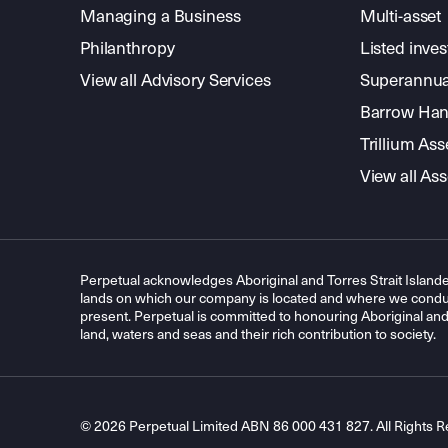
Managing a Business
Multi-asset
Philanthropy
Listed inve
View all Advisory Services
Superannua
Barrow Hanl
Trillium A
View all A
Perpetual acknowledges Aboriginal and Torres Strait Islande
lands on which our company is located and where we conduc
present. Perpetual is committed to honouring Aboriginal and T
land, waters and seas and their rich contribution to society.
© 2026 Perpetual Limited ABN 86 000 431 827. All Rights R