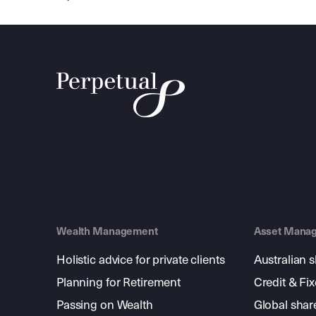
Wealth Management
Asset Mana
Holistic advice for private clients
Australian 
Planning for Retirement
Credit & Fi
Passing on Wealth
Global shar