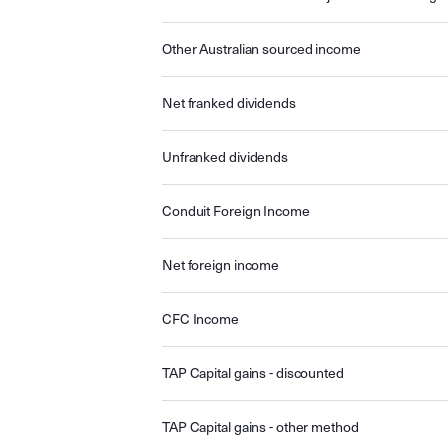
Other Australian sourced income
Net franked dividends
Unfranked dividends
Conduit Foreign Income
Net foreign income
CFC Income
TAP Capital gains - discounted
TAP Capital gains - other method