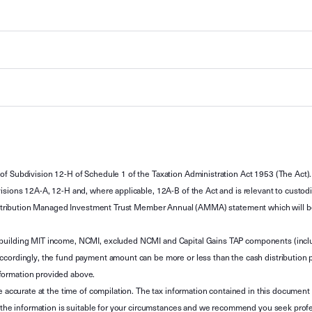
of Subdivision 12-H of Schedule 1 of the Taxation Administration Act 1953 (The Act).
sions 12A-A, 12-H and, where applicable, 12A-B of the Act and is relevant to custodian
 Attribution Managed Investment Trust Member Annual (AMMA) statement which will be i
 building MIT income, NCMI, excluded NCMI and Capital Gains TAP components (inc
ccordingly, the fund payment amount can be more or less than the cash distribution p
formation provided above.
e accurate at the time of compilation. The tax information contained in this document 
r the information is suitable for your circumstances and we recommend you seek profe