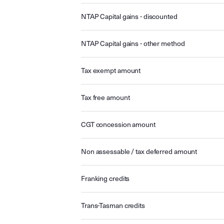
NTAP Capital gains - discounted
NTAP Capital gains - other method
Tax exempt amount
Tax free amount
CGT concession amount
Non assessable / tax deferred amount
Franking credits
Trans-Tasman credits