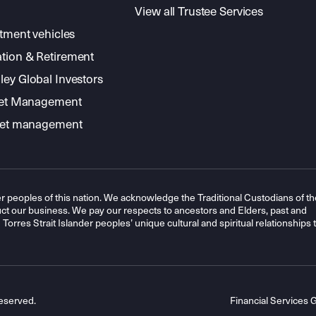
View all Trustee Services
stment vehicles
tion & Retirement
ey Global Investors
sset Management
sset management
r peoples of this nation. We acknowledge the Traditional Custodians of th
t our business. We pay our respects to ancestors and Elders, past and
orres Strait Islander peoples’ unique cultural and spiritual relationships 
eserved.
Financial Services 