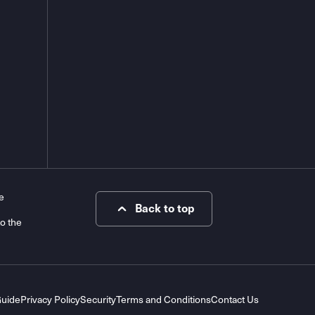
e
Back to top
to the
Guide
Privacy Policy
Security
Terms and Conditions
Contact Us