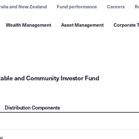
ralia and New Zealand
Fund performance
Careers
R
Wealth Management
Asset Management
Corporate T
table and Community Investor Fund
Distribution Components
ax