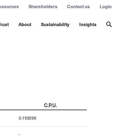
esources
Shareholders
Contact us
Login
rust
About
Sustainability
Insights
C.P.U.
0.159296
-