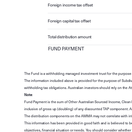
Foreign income tax offset
Foreign capital tax offset
Total distribution amount
FUND PAYMENT
The Fund is a withholding managed investment trust for the purpose 
The information included above is provided for the purpose of Subdivi
withholding tax obligations. Australian investors should rely on the
Note
:
Fund Payment is the sum of Other Australian Sourced Income, Clean
inclusive of gross up (doubling) of any discounted TAP component. A
The distribution components on the AMMA may not correlate with in
This information has been provided in good faith and is believed to b
objectives, financial situation or needs. You should consider whethe