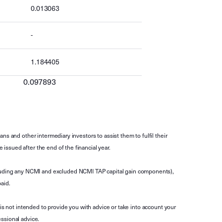
0.013063
-
1.184405
0.097893
s and other intermediary investors to assist them to fulfil their
ssued after the end of the financial year.
luding any NCMI and excluded NCMI TAP capital gain components),
aid.
is not intended to provide you with advice or take into account your
ssional advice.