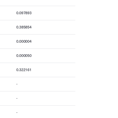
0.097893
0.385854
0.000004
0.000050
0.322161
-
-
-