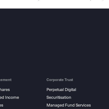
gement
Corporate Trust
shares
Perpetual Digital
xed Income
Securitisation
es
Managed Fund Services