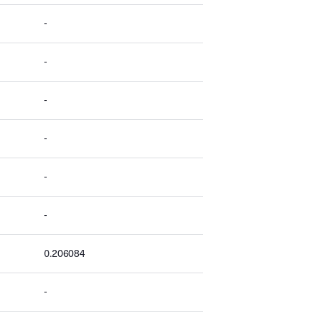
-
-
-
-
-
-
0.206084
-