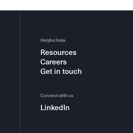
Helpful links
Resources
Careers
Get in touch
Connect with us
LinkedIn