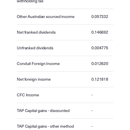
withholding tax
Other Australian sourced income
0.057332
Net franked dividends
0.146692
Unfranked dividends
0.004775
Conduit Foreign Income
0.012620
Net foreign income
0.121818
CFC Income
-
TAP Capital gains - discounted
-
TAP Capital gains - other method
-