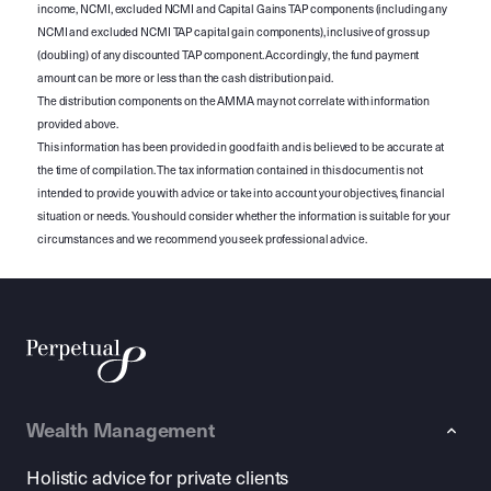
income, NCMI, excluded NCMI and Capital Gains TAP components (including any
NCMI and excluded NCMI TAP capital gain components), inclusive of gross up
(doubling) of any discounted TAP component. Accordingly, the fund payment
amount can be more or less than the cash distribution paid.
The distribution components on the AMMA may not correlate with information
provided above.
This information has been provided in good faith and is believed to be accurate at
the time of compilation. The tax information contained in this document is not
intended to provide you with advice or take into account your objectives, financial
situation or needs. You should consider whether the information is suitable for your
circumstances and we recommend you seek professional advice.
Wealth Management
Holistic advice for private clients