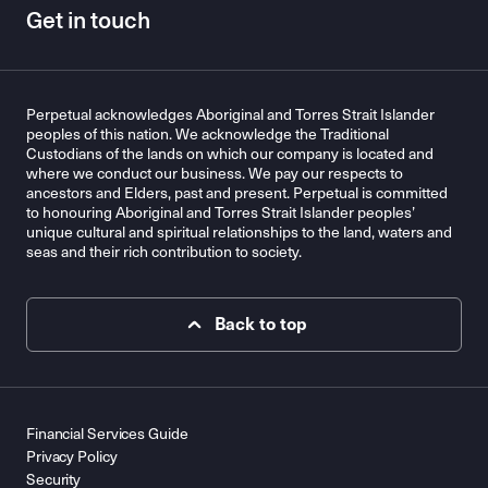
Get in touch
Perpetual acknowledges Aboriginal and Torres Strait Islander
peoples of this nation. We acknowledge the Traditional
Custodians of the lands on which our company is located and
where we conduct our business. We pay our respects to
ancestors and Elders, past and present. Perpetual is committed
to honouring Aboriginal and Torres Strait Islander peoples’
unique cultural and spiritual relationships to the land, waters and
seas and their rich contribution to society.
Back to top
Financial Services Guide
Privacy Policy
Security