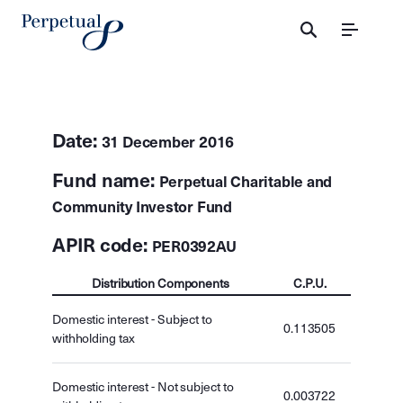
Menu
Date:
31 December 2016
Fund name:
Perpetual Charitable and
Community Investor Fund
APIR code:
PER0392AU
Distribution Components
C.P.U.
Domestic interest - Subject to
0.113505
withholding tax
Domestic interest - Not subject to
0.003722