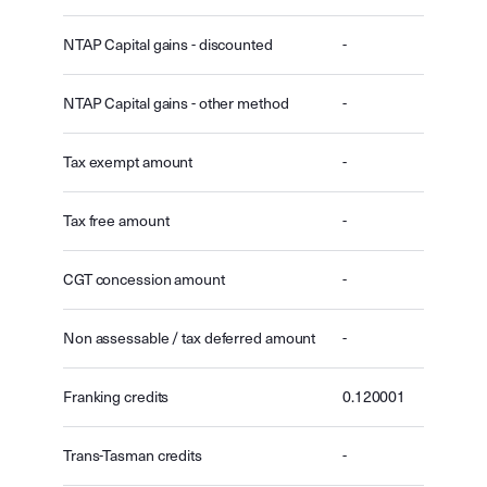
NTAP Capital gains - discounted
-
NTAP Capital gains - other method
-
Tax exempt amount
-
Tax free amount
-
CGT concession amount
-
Non assessable / tax deferred amount
-
Franking credits
0.120001
Trans-Tasman credits
-