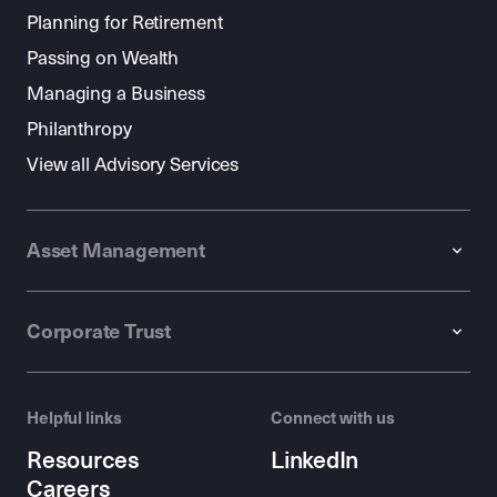
Planning for Retirement
Passing on Wealth
Managing a Business
Philanthropy
View all Advisory Services
Asset Management
Corporate Trust
Helpful links
Connect with us
Resources
LinkedIn
Careers