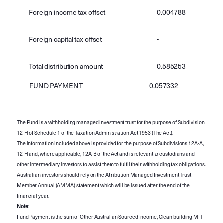
Foreign income tax offset
0.004788
Foreign capital tax offset
-
Total distribution amount
0.585253
FUND PAYMENT
0.057332
The Fund is a withholding managed investment trust for the purpose of Subdivision
12-H of Schedule 1 of the Taxation Administration Act 1953 (The Act).
The information included above is provided for the purpose of Subdivisions 12A-A,
12-H and, where applicable, 12A-B of the Act and is relevant to custodians and
other intermediary investors to assist them to fulfil their withholding tax obligations.
Australian investors should rely on the Attribution Managed Investment Trust
Member Annual (AMMA) statement which will be issued after the end of the
financial year.
Note
:
Fund Payment is the sum of Other Australian Sourced Income, Clean building MIT