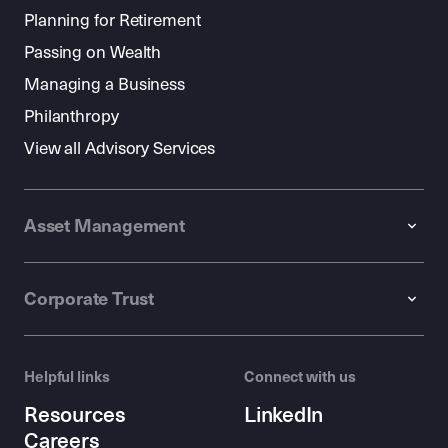
Planning for Retirement
Passing on Wealth
Managing a Business
Philanthropy
View all Advisory Services
Asset Management
Corporate Trust
Helpful links
Connect with us
Resources
LinkedIn
Careers