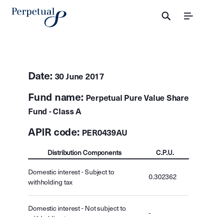
Menu
Date:
30 June 2017
Fund name:
Perpetual Pure Value Share
Fund - Class A
APIR code:
PER0439AU
Distribution Components
C.P.U.
Domestic interest - Subject to
0.302362
withholding tax
Domestic interest - Not subject to
-