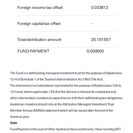
Foreign income tax offset
0.033812
Foreign capital tax offset
-
Total distribution amount
25.151557
FUND PAYMENT
0.000000
The Fund is a withholding managed investment trust for the purpose of Subdivision
12-H of Schedule 1 of the Taxation Administration Act 1953 (The Act).
The information included above is provided for the purpose of Subdivisions 12A-A,
12-H and, where applicable, 12A-B of the Act and is relevant to custodians and
other intermediary investors to assist them to fulfil their withholding tax obligations.
Australian investors should rely on the Attribution Managed Investment Trust
Member Annual (AMMA) statement which will be issued after the end of the
financial year.
Note
:
Fund Payment is the sum of Other Australian Sourced Income, Clean building MIT