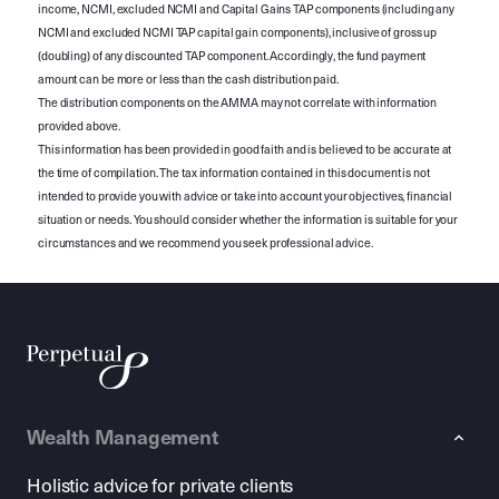
income, NCMI, excluded NCMI and Capital Gains TAP components (including any
NCMI and excluded NCMI TAP capital gain components), inclusive of gross up
(doubling) of any discounted TAP component. Accordingly, the fund payment
amount can be more or less than the cash distribution paid.
The distribution components on the AMMA may not correlate with information
provided above.
This information has been provided in good faith and is believed to be accurate at
the time of compilation. The tax information contained in this document is not
intended to provide you with advice or take into account your objectives, financial
situation or needs. You should consider whether the information is suitable for your
circumstances and we recommend you seek professional advice.
Wealth Management
Holistic advice for private clients