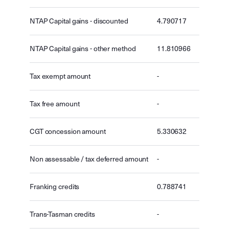
NTAP Capital gains - discounted
4.790717
NTAP Capital gains - other method
11.810966
Tax exempt amount
-
Tax free amount
-
CGT concession amount
5.330632
Non assessable / tax deferred amount
-
Franking credits
0.788741
Trans-Tasman credits
-