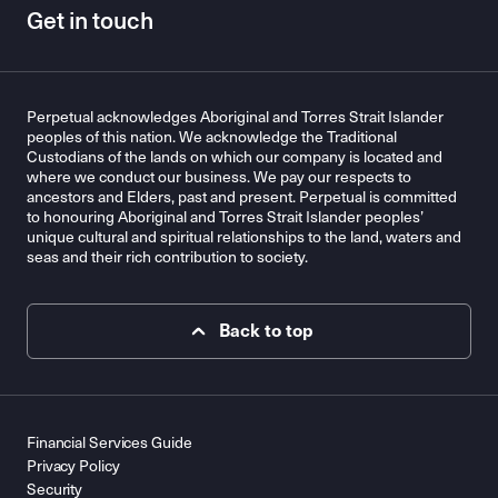
Get in touch
Perpetual acknowledges Aboriginal and Torres Strait Islander
peoples of this nation. We acknowledge the Traditional
Custodians of the lands on which our company is located and
where we conduct our business. We pay our respects to
ancestors and Elders, past and present. Perpetual is committed
to honouring Aboriginal and Torres Strait Islander peoples’
unique cultural and spiritual relationships to the land, waters and
seas and their rich contribution to society.
Back to top
Financial Services Guide
Privacy Policy
Security