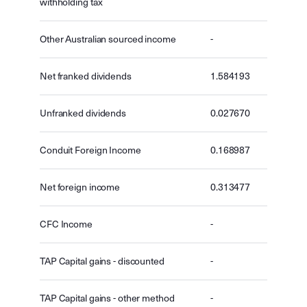
withholding tax
Other Australian sourced income
-
Net franked dividends
1.584193
Unfranked dividends
0.027670
Conduit Foreign Income
0.168987
Net foreign income
0.313477
CFC Income
-
TAP Capital gains - discounted
-
TAP Capital gains - other method
-