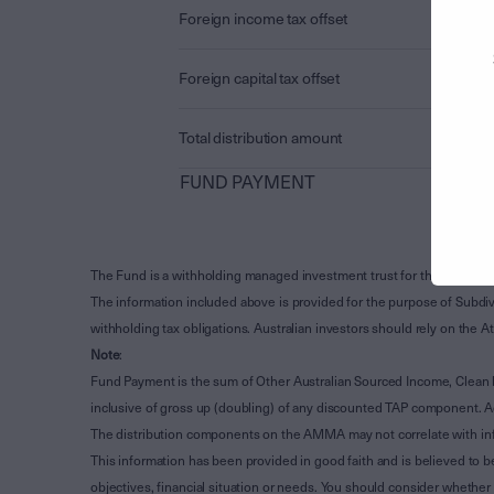
Foreign income tax offset
Foreign capital tax offset
Total distribution amount
FUND PAYMENT
The Fund is a withholding managed investment trust for the purpose 
The information included above is provided for the purpose of Subdivi
withholding tax obligations. Australian investors should rely on the
Note
:
Fund Payment is the sum of Other Australian Sourced Income, Clean
inclusive of gross up (doubling) of any discounted TAP component. A
The distribution components on the AMMA may not correlate with in
This information has been provided in good faith and is believed to b
objectives, financial situation or needs. You should consider whethe