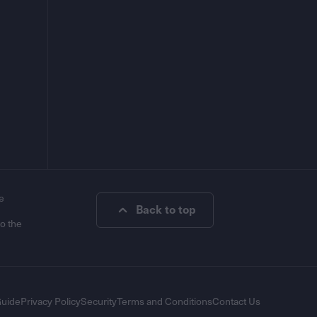
e
Back to top
to the
Guide
Privacy Policy
Security
Terms and Conditions
Contact Us