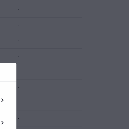
-
-
-
-
-
-
-
-