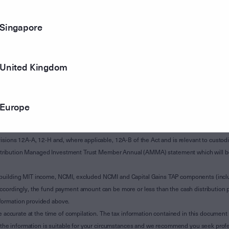
Singapore
United Kingdom
Europe
of Subdivision 12-H of Schedule 1 of the Taxation Administration Act 1953 (The Act).
sions 12A-A, 12-H and, where applicable, 12A-B of the Act and is relevant to custodian
 Attribution Managed Investment Trust Member Annual (AMMA) statement which will be i
 building MIT income, NCMI, excluded NCMI and Capital Gains TAP components (inc
ccordingly, the fund payment amount can be more or less than the cash distribution p
formation provided above.
e accurate at the time of compilation. The tax information contained in this document 
r the information is suitable for your circumstances and we recommend you seek profe