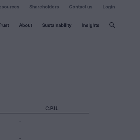
esources
Shareholders
Contact us
Login
rust
About
Sustainability
Insights
C.P.U.
-
-