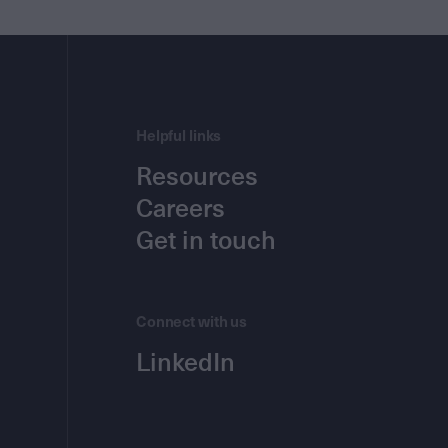
Helpful links
Resources
Careers
Get in touch
Connect with us
LinkedIn