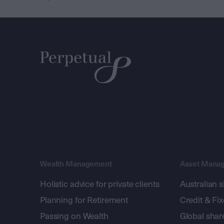
Wealth Management
Asset Mana
Holistic advice for private clients
Australian 
Planning for Retirement
Credit & Fi
Passing on Wealth
Global shar