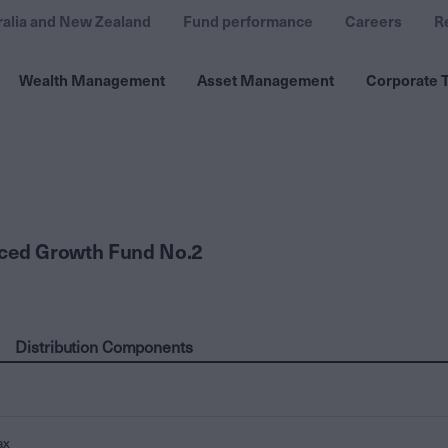
ralia and New Zealand
Fund performance
Careers
R
Wealth Management
Asset Management
Corporate T
nced Growth Fund No.2
Distribution Components
ax