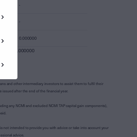
-
-
0.000000
0.000000
s and other intermediary investors to assist them to fulfil their
ssued after the end of the financial year.
luding any NCMI and excluded NCMI TAP capital gain components),
aid.
is not intended to provide you with advice or take into account your
ssional advice.