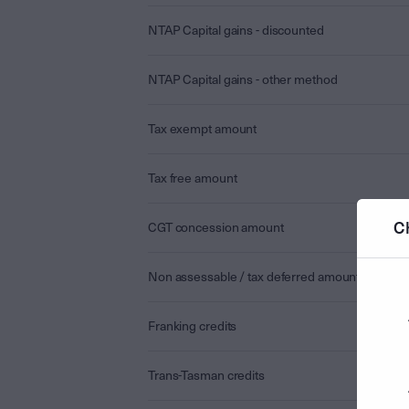
NTAP Capital gains - discounted
NTAP Capital gains - other method
Tax exempt amount
Tax free amount
C
CGT concession amount
Non assessable / tax deferred amount
Franking credits
Trans-Tasman credits