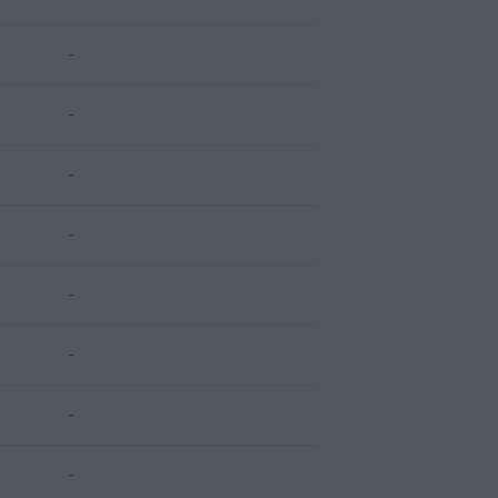
-
-
-
-
-
-
-
-