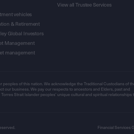
View all Trustee Services
stment vehicles
tion & Retirement
ey Global Investors
sset Management
sset management
r peoples of this nation. We acknowledge the Traditional Custodians of th
t our business. We pay our respects to ancestors and Elders, past and
orres Strait Islander peoples’ unique cultural and spiritual relationships 
eserved.
Financial Services 