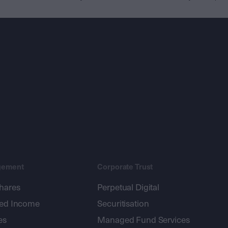
gement
Corporate Trust
shares
Perpetual Digital
xed Income
Securitisation
es
Managed Fund Services