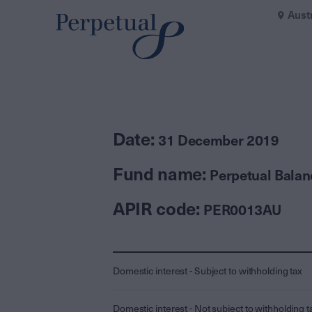
Aust
Date:
31 December 2019
Fund name:
Perpetual Bala
APIR code:
PER0013AU
Domestic interest - Subject to withholding tax
Domestic interest - Not subject to withholding t