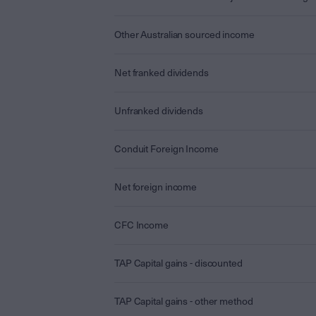
Other Australian sourced income
Net franked dividends
Unfranked dividends
Conduit Foreign Income
Net foreign income
CFC Income
TAP Capital gains - discounted
TAP Capital gains - other method