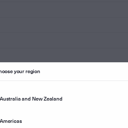
hoose your region
Australia and New Zealand
Americas