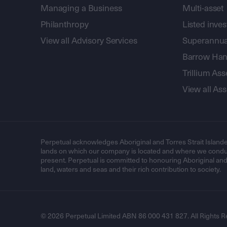
Managing a Business
Multi-asset
Philanthropy
Listed inve
View all Advisory Services
Superannua
Barrow Hanl
Trillium A
View all A
Perpetual acknowledges Aboriginal and Torres Strait Islande
lands on which our company is located and where we conduc
present. Perpetual is committed to honouring Aboriginal and T
land, waters and seas and their rich contribution to society.
© 2026 Perpetual Limited ABN 86 000 431 827. All Rights R