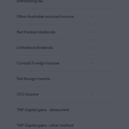
withholding tax
Other Australian sourced income
-
Net franked dividends
-
Unfranked dividends
-
Conduit Foreign Income
-
Net foreign income
-
CFC Income
-
TAP Capital gains - discounted
-
TAP Capital gains - other method
-