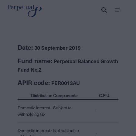
Menu
Date:
30 September 2019
Fund name:
Perpetual Balanced Growth
Fund No.2
APIR code:
PER0013AU
Distribution Components
C.P.U.
Domestic interest - Subject to
-
withholding tax
Domestic interest - Not subject to
-