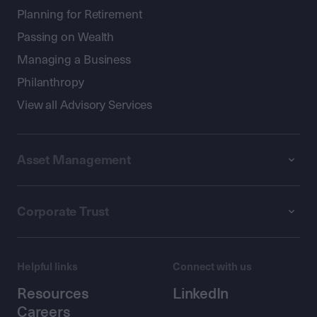
Planning for Retirement
Passing on Wealth
Managing a Business
Philanthropy
View all Advisory Services
Asset Management
Corporate Trust
Helpful links
Connect with us
Resources
LinkedIn
Careers