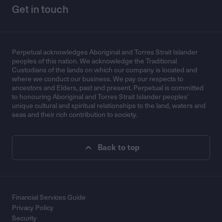
Get in touch
Perpetual acknowledges Aboriginal and Torres Strait Islander
peoples of this nation. We acknowledge the Traditional
Custodians of the lands on which our company is located and
where we conduct our business. We pay our respects to
ancestors and Elders, past and present. Perpetual is committed
to honouring Aboriginal and Torres Strait Islander peoples’
unique cultural and spiritual relationships to the land, waters and
seas and their rich contribution to society.
Back to top
Financial Services Guide
Privacy Policy
Security