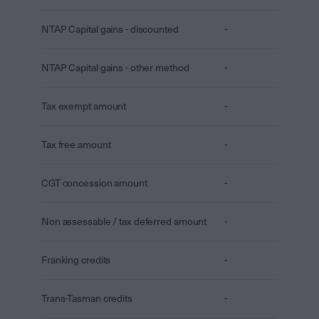
NTAP Capital gains - discounted
-
NTAP Capital gains - other method
-
Tax exempt amount
-
Tax free amount
-
CGT concession amount
-
Non assessable / tax deferred amount
-
Franking credits
-
Trans-Tasman credits
-