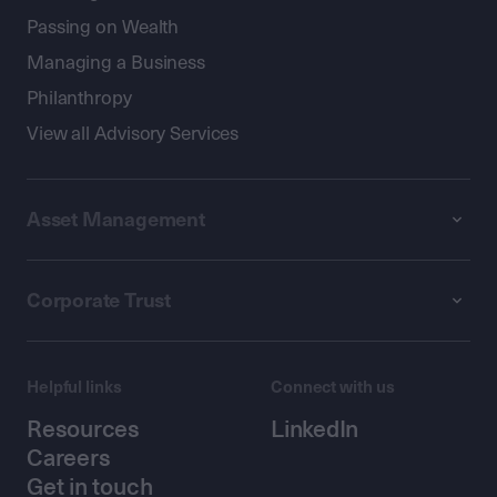
Passing on Wealth
Managing a Business
Philanthropy
View all Advisory Services
Asset Management
Corporate Trust
Helpful links
Connect with us
Resources
LinkedIn
Careers
Get in touch