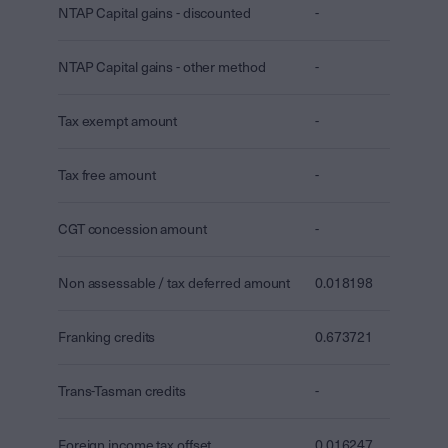
NTAP Capital gains - discounted
-
NTAP Capital gains - other method
-
Tax exempt amount
-
Tax free amount
-
CGT concession amount
-
Non assessable / tax deferred amount
0.018198
Franking credits
0.673721
Trans-Tasman credits
-
Foreign income tax offset
0.016247