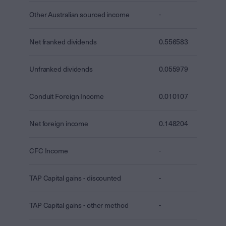
Other Australian sourced income
-
Net franked dividends
0.556583
Unfranked dividends
0.055979
Conduit Foreign Income
0.010107
Net foreign income
0.148204
CFC Income
-
TAP Capital gains - discounted
-
TAP Capital gains - other method
-