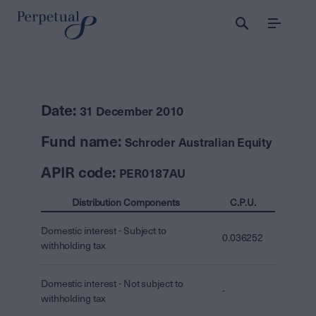
Menu
Date:
31 December 2010
Fund name:
Schroder Australian Equity
APIR code:
PER0187AU
Distribution Components
C.P.U.
Domestic interest - Subject to
0.036252
withholding tax
Domestic interest - Not subject to
-
withholding tax