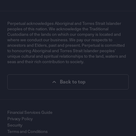
Perpetual acknowledges Aboriginal and Torres Strait Islander
peoples of this nation. We acknowledge the Traditional
Custodians of the lands on which our company is located and
where we conduct our business. We pay our respects to
ancestors and Elders, past and present. Perpetual is committed
to honouring Aboriginal and Torres Strait Islander peoples’
unique cultural and spiritual relationships to the land, waters and
seas and their rich contribution to society.
Back to top
Financial Services Guide
Privacy Policy
Security
Terms and Conditions