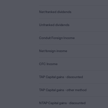
Net franked dividends
Unfranked dividends
Conduit Foreign Income
Net foreign income
CFC Income
TAP Capital gains - discounted
TAP Capital gains - other method
NTAP Capital gains - discounted