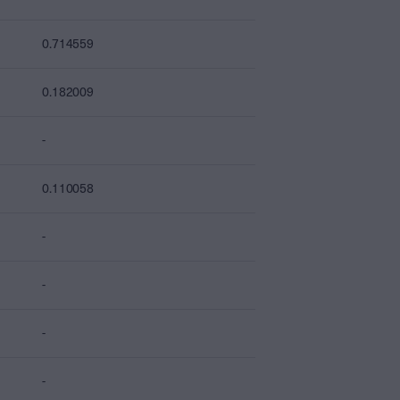
0.714559
0.182009
-
0.110058
-
-
-
-