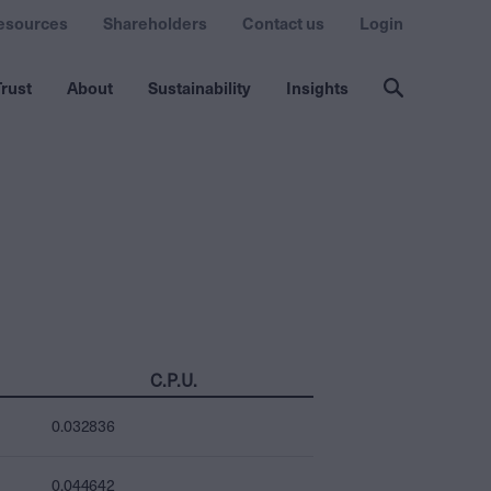
esources
Shareholders
Contact us
Login
rust
About
Sustainability
Insights
C.P.U.
0.032836
0.044642