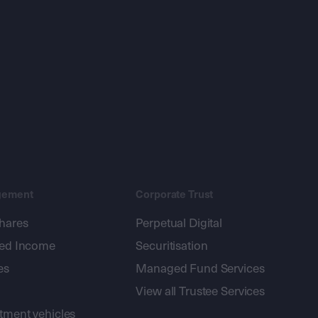
gement
Corporate Trust
shares
Perpetual Digital
xed Income
Securitisation
es
Managed Fund Services
View all Trustee Services
stment vehicles