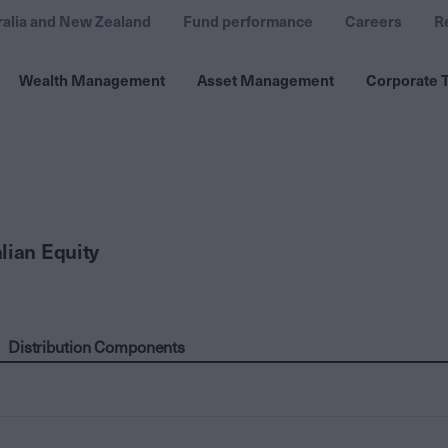
ralia and New Zealand
Fund performance
Careers
R
Wealth Management
Asset Management
Corporate T
lian Equity
Distribution Components