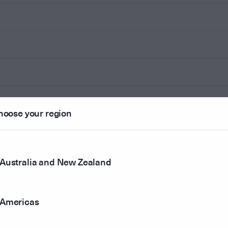
hoose your region
Australia and New Zealand
Americas