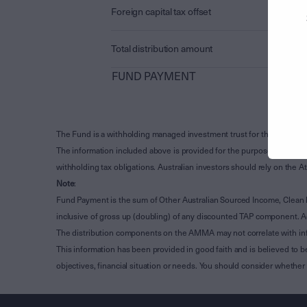
Foreign capital tax offset
Total distribution amount
FUND PAYMENT
The Fund is a withholding managed investment trust for the purpose 
The information included above is provided for the purpose of Subdivi
withholding tax obligations. Australian investors should rely on the
Note
:
Fund Payment is the sum of Other Australian Sourced Income, Clean
inclusive of gross up (doubling) of any discounted TAP component. A
The distribution components on the AMMA may not correlate with in
This information has been provided in good faith and is believed to b
objectives, financial situation or needs. You should consider whethe