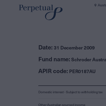
Aust
Date:
31 December 2009
Fund name:
Schroder Austra
APIR code:
PER0187AU
Domestic interest - Subject to withholding tax
Other Australian sourced income