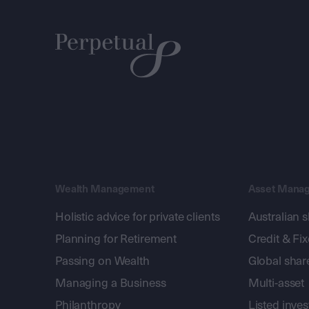
Wealth Management
Asset Mana
Holistic advice for private clients
Australian 
Planning for Retirement
Credit & Fi
Passing on Wealth
Global shar
Managing a Business
Multi-asset
Philanthropy
Listed inve