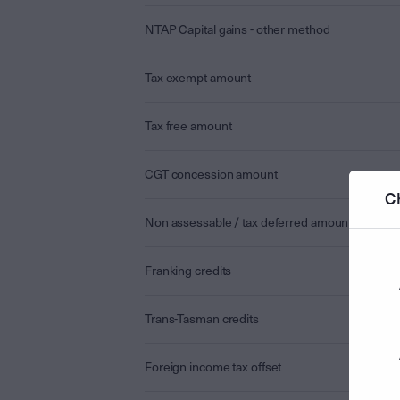
NTAP Capital gains - other method
Tax exempt amount
Tax free amount
CGT concession amount
C
Non assessable / tax deferred amount
Franking credits
Trans-Tasman credits
Foreign income tax offset