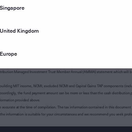
Singapore
United Kingdom
Europe
of Subdivision 12-H of Schedule 1 of the Taxation Administration Act 1953 (The Act).
sions 12A-A, 12-H and, where applicable, 12A-B of the Act and is relevant to custodian
 Attribution Managed Investment Trust Member Annual (AMMA) statement which will be i
 building MIT income, NCMI, excluded NCMI and Capital Gains TAP components (inc
ccordingly, the fund payment amount can be more or less than the cash distribution p
formation provided above.
e accurate at the time of compilation. The tax information contained in this document 
r the information is suitable for your circumstances and we recommend you seek profe