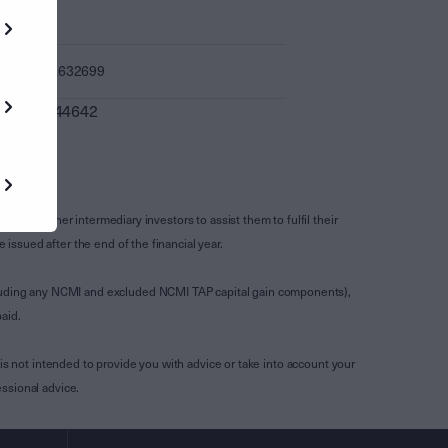
-
1.632699
0.044642
s and other intermediary investors to assist them to fulfil their
ssued after the end of the financial year.
luding any NCMI and excluded NCMI TAP capital gain components),
aid.
is not intended to provide you with advice or take into account your
ssional advice.