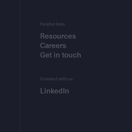
Helpful links
Resources
Careers
Get in touch
Connect with us
LinkedIn