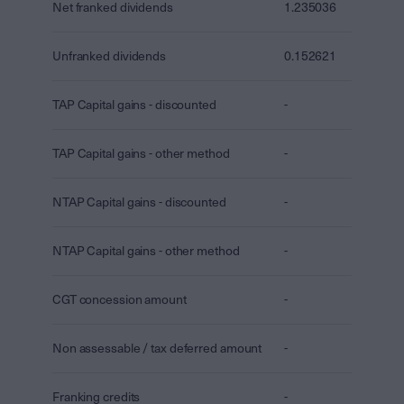
Net franked dividends
1.235036
Unfranked dividends
0.152621
TAP Capital gains - discounted
-
TAP Capital gains - other method
-
NTAP Capital gains - discounted
-
NTAP Capital gains - other method
-
CGT concession amount
-
Non assessable / tax deferred amount
-
Franking credits
-