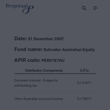
Menu
Date:
31 December 2007
Fund name:
Schroder Australian Equity
APIR code:
PER0187AU
Distribution Components
C.P.U.
Domestic interest - Subject to
0.131871
withholding tax
Other Australian sourced income
0.170677