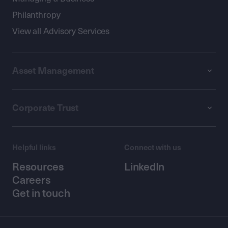
Philanthropy
View all Advisory Services
Asset Management
Corporate Trust
Helpful links
Connect with us
Resources
LinkedIn
Careers
Get in touch