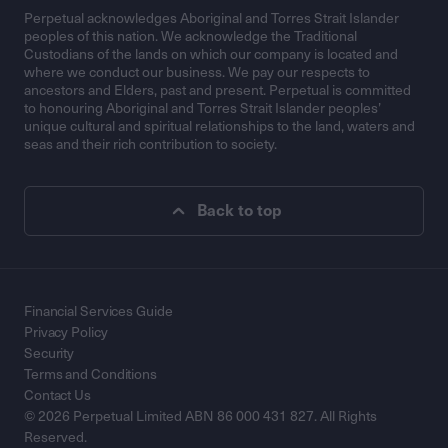
Perpetual acknowledges Aboriginal and Torres Strait Islander
peoples of this nation. We acknowledge the Traditional
Custodians of the lands on which our company is located and
where we conduct our business. We pay our respects to
ancestors and Elders, past and present. Perpetual is committed
to honouring Aboriginal and Torres Strait Islander peoples’
unique cultural and spiritual relationships to the land, waters and
seas and their rich contribution to society.
Back to top
Financial Services Guide
Privacy Policy
Security
Terms and Conditions
Contact Us
© 2026 Perpetual Limited ABN 86 000 431 827. All Rights
Reserved.