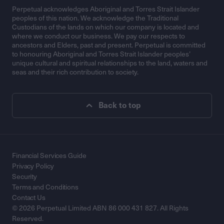
Perpetual acknowledges Aboriginal and Torres Strait Islander
peoples of this nation. We acknowledge the Traditional
Custodians of the lands on which our company is located and
where we conduct our business. We pay our respects to
ancestors and Elders, past and present. Perpetual is committed
to honouring Aboriginal and Torres Strait Islander peoples’
unique cultural and spiritual relationships to the land, waters and
seas and their rich contribution to society.
Back to top
Financial Services Guide
Privacy Policy
Security
Terms and Conditions
Contact Us
© 2026 Perpetual Limited ABN 86 000 431 827. All Rights
Reserved.