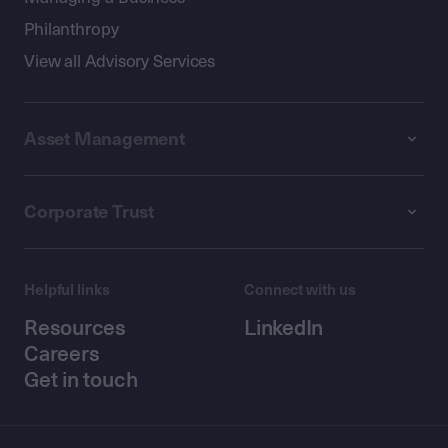
Philanthropy
View all Advisory Services
Asset Management
Corporate Trust
Helpful links
Connect with us
Resources
LinkedIn
Careers
Get in touch