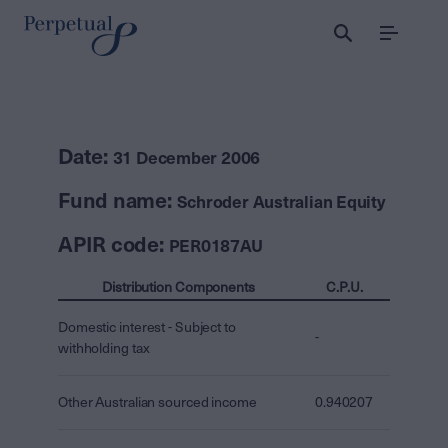
Menu
Date:
31 December 2006
Fund name:
Schroder Australian Equity
APIR code:
PER0187AU
Distribution Components
C.P.U.
Domestic interest - Subject to
-
withholding tax
Other Australian sourced income
0.940207