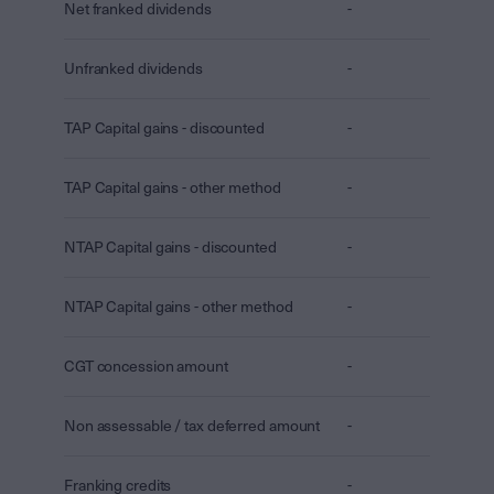
Net franked dividends
-
Unfranked dividends
-
TAP Capital gains - discounted
-
TAP Capital gains - other method
-
NTAP Capital gains - discounted
-
NTAP Capital gains - other method
-
CGT concession amount
-
Non assessable / tax deferred amount
-
Franking credits
-