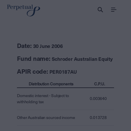
Menu
Date:
30 June 2006
Fund name:
Schroder Australian Equity
APIR code:
PER0187AU
Distribution Components
C.P.U.
Domestic interest - Subject to
0.003640
withholding tax
Other Australian sourced income
0.013728