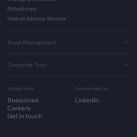
Philanthropy
View all Advisory Services
Asset Management
Corporate Trust
Helpful links
Connect with us
Resources
LinkedIn
Careers
Get in touch