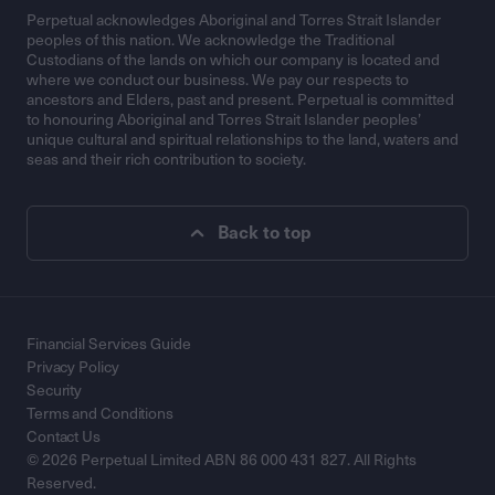
Perpetual acknowledges Aboriginal and Torres Strait Islander
peoples of this nation. We acknowledge the Traditional
Custodians of the lands on which our company is located and
where we conduct our business. We pay our respects to
ancestors and Elders, past and present. Perpetual is committed
to honouring Aboriginal and Torres Strait Islander peoples’
unique cultural and spiritual relationships to the land, waters and
seas and their rich contribution to society.
Back to top
Financial Services Guide
Privacy Policy
Security
Terms and Conditions
Contact Us
© 2026 Perpetual Limited ABN 86 000 431 827. All Rights
Reserved.