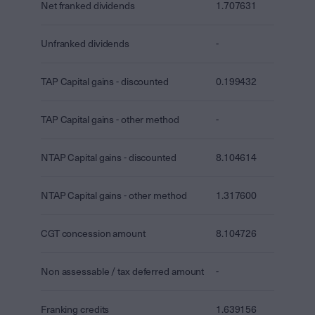
Net franked dividends
1.707631
Unfranked dividends
-
TAP Capital gains - discounted
0.199432
TAP Capital gains - other method
-
NTAP Capital gains - discounted
8.104614
NTAP Capital gains - other method
1.317600
CGT concession amount
8.104726
Non assessable / tax deferred amount
-
Franking credits
1.639156