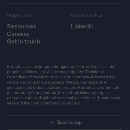
Helpful links
Connect with us
Resources
LinkedIn
Careers
Get in touch
Perpetual acknowledges Aboriginal and Torres Strait Islander
peoples of this nation. We acknowledge the Traditional
Custodians of the lands on which our company is located and
where we conduct our business. We pay our respects to
ancestors and Elders, past and present. Perpetual is committed
to honouring Aboriginal and Torres Strait Islander peoples’
unique cultural and spiritual relationships to the land, waters and
seas and their rich contribution to society.
Back to top