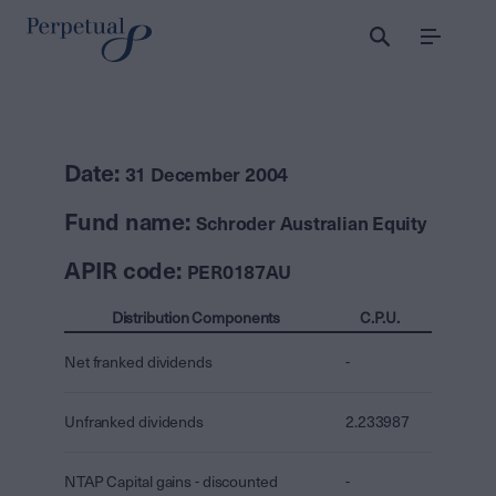
Menu
Date:
31 December 2004
Fund name:
Schroder Australian Equity
APIR code:
PER0187AU
Distribution Components
C.P.U.
Net franked dividends
-
Unfranked dividends
2.233987
NTAP Capital gains - discounted
-