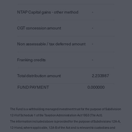
NTAP Capital gains - other method
-
CGT concession amount
-
Non assessable / tax deferred amount
-
Franking credits
-
Total distribution amount
2.233987
FUND PAYMENT
0.000000
The Fund is a withholding managed investment trust for the purpose of Subdivision
12-H of Schedule 1 of the Taxation Administration Act 1953 (The Act).
The information included above is provided for the purpose of Subdivisions 12A-A,
12-H and, where applicable, 12A-B of the Act and is relevant to custodians and