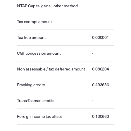
NTAP Capital gains - other method
-
Tax exempt amount
-
Tax free amount
0.000001
CGT concession amount
-
Non assessable / tax deferred amount
0.086204
Franking credits
0.493636
Trans-Tasman credits
-
Foreign income tax offset
0.130663