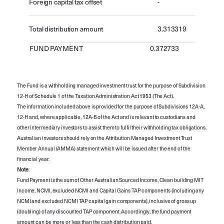
Foreign capital tax offset
-
Total distribution amount
3.313319
FUND PAYMENT
0.372733
The Fund is a withholding managed investment trust for the purpose of Subdivision
12-H of Schedule 1 of the Taxation Administration Act 1953 (The Act).
The information included above is provided for the purpose of Subdivisions 12A-A,
12-H and, where applicable, 12A-B of the Act and is relevant to custodians and
other intermediary investors to assist them to fulfil their withholding tax obligations.
Australian investors should rely on the Attribution Managed Investment Trust
Member Annual (AMMA) statement which will be issued after the end of the
financial year.
Note
:
Fund Payment is the sum of Other Australian Sourced Income, Clean building MIT
income, NCMI, excluded NCMI and Capital Gains TAP components (including any
NCMI and excluded NCMI TAP capital gain components), inclusive of gross up
(doubling) of any discounted TAP component. Accordingly, the fund payment
amount can be more or less than the cash distribution paid.