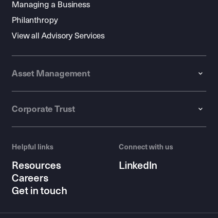
Managing a Business
Philanthropy
View all Advisory Services
Asset Management
Corporate Trust
Helpful links
Connect with us
Resources
LinkedIn
Careers
Get in touch