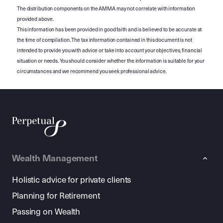
The distribution components on the AMMA may not correlate with information
provided above.
This information has been provided in good faith and is believed to be accurate at
the time of compilation. The tax information contained in this document is not
intended to provide you with advice or take into account your objectives, financial
situation or needs. You should consider whether the information is suitable for your
circumstances and we recommend you seek professional advice.
Wealth Management
Holistic advice for private clients
Planning for Retirement
Passing on Wealth