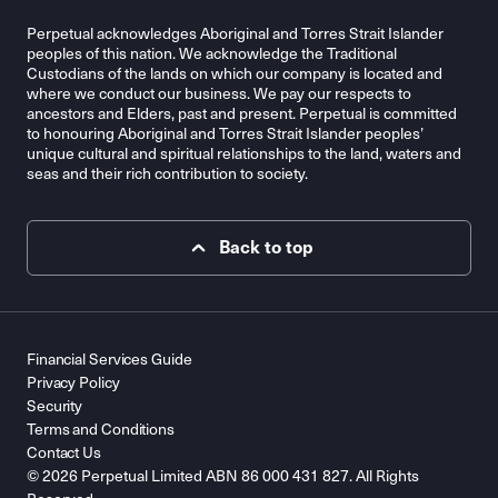
Perpetual acknowledges Aboriginal and Torres Strait Islander
peoples of this nation. We acknowledge the Traditional
Custodians of the lands on which our company is located and
where we conduct our business. We pay our respects to
ancestors and Elders, past and present. Perpetual is committed
to honouring Aboriginal and Torres Strait Islander peoples’
unique cultural and spiritual relationships to the land, waters and
seas and their rich contribution to society.
Back to top
Financial Services Guide
Privacy Policy
Security
Terms and Conditions
Contact Us
© 2026 Perpetual Limited ABN 86 000 431 827. All Rights