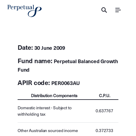
Menu
Date:
30 June 2009
Fund name:
Perpetual Balanced Growth
Fund
APIR code:
PER0063AU
Distribution Components
C.P.U.
Domestic interest - Subject to
0.637767
withholding tax
Other Australian sourced income
0.372733