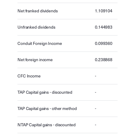
Net franked dividends
1.109104
Unfranked dividends
0.144983
Conduit Foreign Income
0.099360
Net foreign income
0.238868
CFC Income
-
TAP Capital gains - discounted
-
TAP Capital gains - other method
-
NTAP Capital gains - discounted
-