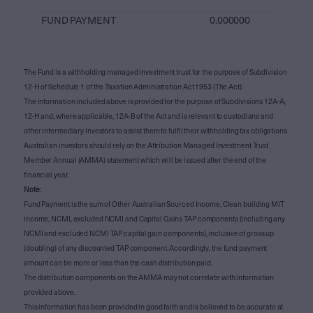
FUND PAYMENT
0.000000
The Fund is a withholding managed investment trust for the purpose of Subdivision
12-H of Schedule 1 of the Taxation Administration Act 1953 (The Act).
The information included above is provided for the purpose of Subdivisions 12A-A,
12-H and, where applicable, 12A-B of the Act and is relevant to custodians and
other intermediary investors to assist them to fulfil their withholding tax obligations.
Australian investors should rely on the Attribution Managed Investment Trust
Member Annual (AMMA) statement which will be issued after the end of the
financial year.
Note
:
Fund Payment is the sum of Other Australian Sourced Income, Clean building MIT
income, NCMI, excluded NCMI and Capital Gains TAP components (including any
NCMI and excluded NCMI TAP capital gain components), inclusive of gross up
(doubling) of any discounted TAP component. Accordingly, the fund payment
amount can be more or less than the cash distribution paid.
The distribution components on the AMMA may not correlate with information
provided above.
This information has been provided in good faith and is believed to be accurate at