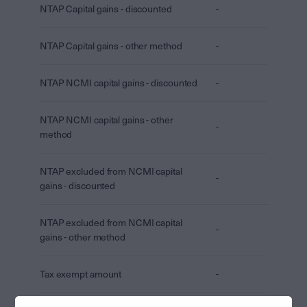
NTAP Capital gains - discounted
-
NTAP Capital gains - other method
-
NTAP NCMI capital gains - discounted
-
NTAP NCMI capital gains - other
-
method
NTAP excluded from NCMI capital
-
gains - discounted
NTAP excluded from NCMI capital
-
gains - other method
Tax exempt amount
-