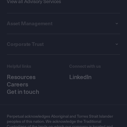
View all Advisory Services
Asset Management
Corporate Trust
Helpful links
Connect with us
Resources
LinkedIn
Careers
Get in touch
Perpetual acknowledges Aboriginal and Torres Strait Islander
peoples of this nation. We acknowledge the Traditional
Custodians of the lands on which our company is located and