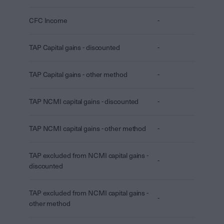
CFC Income
-
TAP Capital gains - discounted
-
TAP Capital gains - other method
-
TAP NCMI capital gains - discounted
-
TAP NCMI capital gains - other method
-
TAP excluded from NCMI capital gains -
-
discounted
TAP excluded from NCMI capital gains -
-
other method