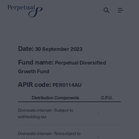
Menu
Date:
30 September 2023
Fund name:
Perpetual Diversified
Growth Fund
APIR code:
PER0114AU
Distribution Components
C.P.U.
Domestic interest - Subject to
-
withholding tax
Domestic interest - Not subject to
-