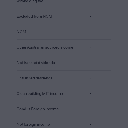
withholding tax
Excluded from NCMI
-
NCMI
-
Other Australian sourced income
-
Net franked dividends
-
Unfranked dividends
-
Clean building MIT income
-
Conduit Foreign Income
-
Net foreign income
-