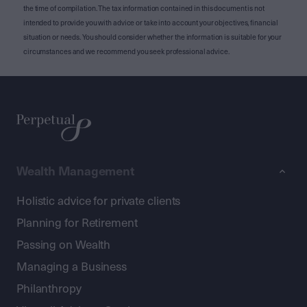
the time of compilation. The tax information contained in this document is not
intended to provide you with advice or take into account your objectives, financial
situation or needs. You should consider whether the information is suitable for your
circumstances and we recommend you seek professional advice.
Wealth Management
Holistic advice for private clients
Planning for Retirement
Passing on Wealth
Managing a Business
Philanthropy