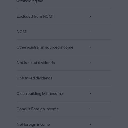
withholding tax
Excluded from NCMI
-
NCMI
-
Other Australian sourced income
-
Net franked dividends
-
Unfranked dividends
-
Clean building MIT income
-
Conduit Foreign Income
-
Net foreign income
-