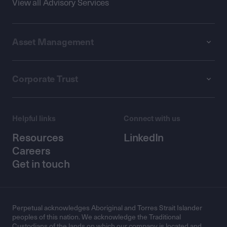
View all Advisory Services
Asset Management
Corporate Trust
Helpful links
Connect with us
Resources
LinkedIn
Careers
Get in touch
Perpetual acknowledges Aboriginal and Torres Strait Islander
peoples of this nation. We acknowledge the Traditional
Custodians of the lands on which our company is located and