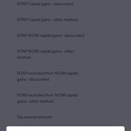
NTAP Capital gains - discounted
-
NTAP Capital gains - other method
-
NTAP NCMI capital gains - discounted
-
NTAP NCMI capital gains - other
-
method
NTAP excluded from NCMI capital
-
gains - discounted
NTAP excluded from NCMI capital
-
gains - other method
Tax exempt amount
-