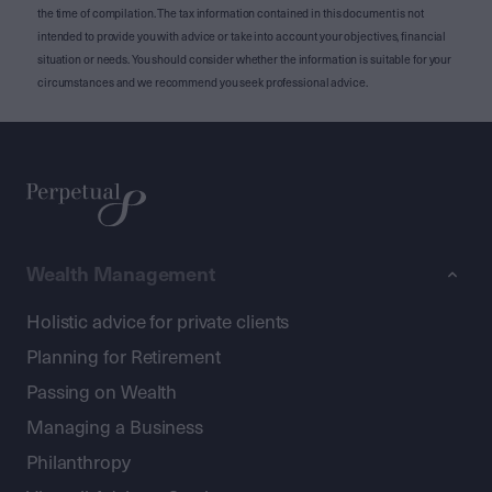
the time of compilation. The tax information contained in this document is not
intended to provide you with advice or take into account your objectives, financial
situation or needs. You should consider whether the information is suitable for your
circumstances and we recommend you seek professional advice.
Wealth Management
Holistic advice for private clients
Planning for Retirement
Passing on Wealth
Managing a Business
Philanthropy