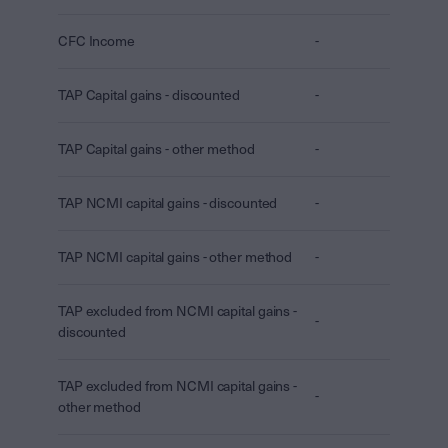
CFC Income
-
TAP Capital gains - discounted
-
TAP Capital gains - other method
-
TAP NCMI capital gains - discounted
-
TAP NCMI capital gains - other method
-
TAP excluded from NCMI capital gains -
-
discounted
TAP excluded from NCMI capital gains -
-
other method