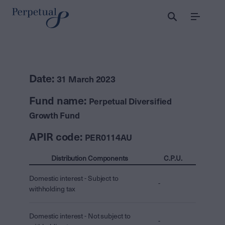
Menu
Date:
31 March 2023
Fund name:
Perpetual Diversified
Growth Fund
APIR code:
PER0114AU
Distribution Components
C.P.U.
Domestic interest - Subject to
-
withholding tax
Domestic interest - Not subject to
-