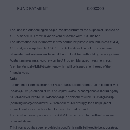
FUND PAYMENT
0.000000
The Fund is a withholding managed investment trust for the purpose of Subdivision
12-H of Schedule 1 of the Taxation Administration Act 1953 (The Act).
The information included above is provided for the purpose of Subdivisions 12A-A,
12-H and, where applicable, 12A-B of the Act and is relevant to custodians and
other intermediary investors to assist them to fulfil their withholding tax obligations.
Australian investors should rely on the Attribution Managed Investment Trust
Member Annual (AMMA) statement which will be issued after the end of the
financial year.
Note
:
Fund Payment is the sum of Other Australian Sourced Income, Clean building MIT
income, NCMI, excluded NCMI and Capital Gains TAP components (including any
NCMI and excluded NCMI TAP capital gain components), inclusive of gross up
(doubling) of any discounted TAP component. Accordingly, the fund payment
amount can be more or less than the cash distribution paid.
The distribution components on the AMMA may not correlate with information
provided above.
This information has been provided in good faith and is believed to be accurate at