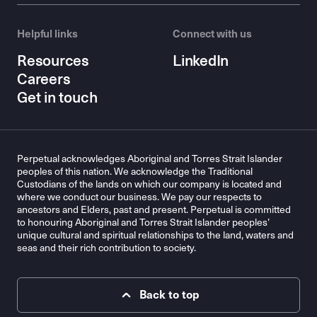
Helpful links
Connect with us
Resources
LinkedIn
Careers
Get in touch
Perpetual acknowledges Aboriginal and Torres Strait Islander
peoples of this nation. We acknowledge the Traditional
Custodians of the lands on which our company is located and
where we conduct our business. We pay our respects to
ancestors and Elders, past and present. Perpetual is committed
to honouring Aboriginal and Torres Strait Islander peoples’
unique cultural and spiritual relationships to the land, waters and
seas and their rich contribution to society.
Back to top