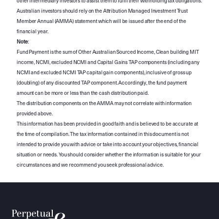
other intermediary investors to assist them to fulfil their withholding tax obligations.
Australian investors should rely on the Attribution Managed Investment Trust
Member Annual (AMMA) statement which will be issued after the end of the
financial year.
Note
:
Fund Payment is the sum of Other Australian Sourced Income, Clean building MIT
income, NCMI, excluded NCMI and Capital Gains TAP components (including any
NCMI and excluded NCMI TAP capital gain components), inclusive of gross up
(doubling) of any discounted TAP component. Accordingly, the fund payment
amount can be more or less than the cash distribution paid.
The distribution components on the AMMA may not correlate with information
provided above.
This information has been provided in good faith and is believed to be accurate at
the time of compilation. The tax information contained in this document is not
intended to provide you with advice or take into account your objectives, financial
situation or needs. You should consider whether the information is suitable for your
circumstances and we recommend you seek professional advice.