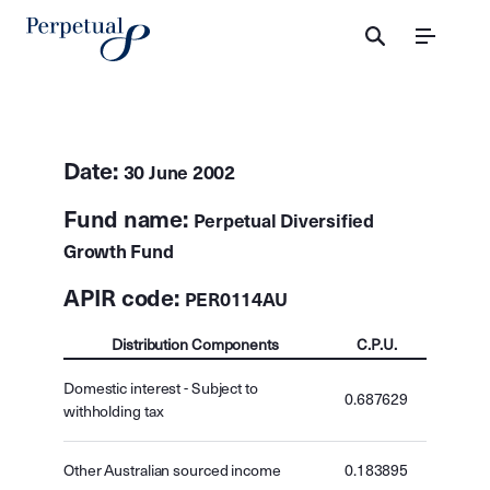
Menu
Date:
30 June 2002
Fund name:
Perpetual Diversified
Growth Fund
APIR code:
PER0114AU
Distribution Components
C.P.U.
Domestic interest - Subject to
0.687629
withholding tax
Other Australian sourced income
0.183895