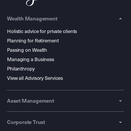
Wealth Management
Holistic advice for private clients
Planning for Retirement
Passing on Wealth
Managing a Business
Philanthropy
View all Advisory Services
Asset Management
Corporate Trust