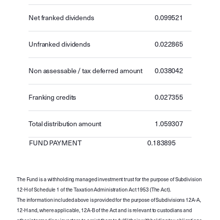
Net franked dividends
0.099521
Unfranked dividends
0.022865
Non assessable / tax deferred amount
0.038042
Franking credits
0.027355
Total distribution amount
1.059307
FUND PAYMENT
0.183895
The Fund is a withholding managed investment trust for the purpose of Subdivision
12-H of Schedule 1 of the Taxation Administration Act 1953 (The Act).
The information included above is provided for the purpose of Subdivisions 12A-A,
12-H and, where applicable, 12A-B of the Act and is relevant to custodians and