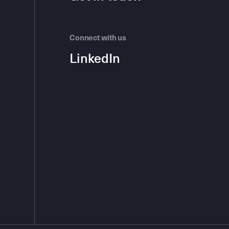
Connect with us
LinkedIn