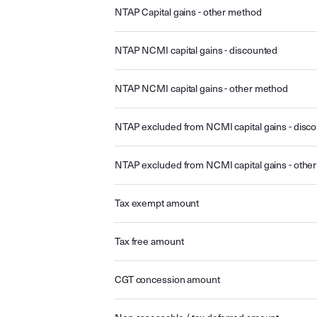
NTAP Capital gains - other method
NTAP NCMI capital gains - discounted
NTAP NCMI capital gains - other method
NTAP excluded from NCMI capital gains - disc
NTAP excluded from NCMI capital gains - othe
Tax exempt amount
Tax free amount
CGT concession amount