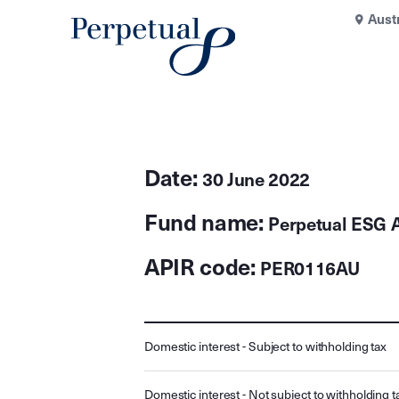
Aust
Date:
30 June 2022
Fund name:
Perpetual ESG A
APIR code:
PER0116AU
Domestic interest - Subject to withholding tax
Domestic interest - Not subject to withholding t