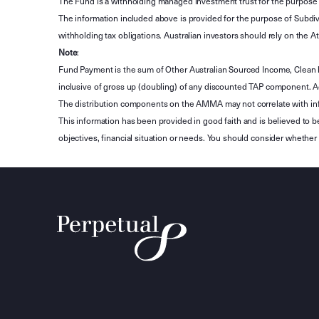
The Fund is a withholding managed investment trust for the purpose 
The information included above is provided for the purpose of Subdivi
withholding tax obligations. Australian investors should rely on the
Note
:
Fund Payment is the sum of Other Australian Sourced Income, Clean
inclusive of gross up (doubling) of any discounted TAP component. A
The distribution components on the AMMA may not correlate with in
This information has been provided in good faith and is believed to b
objectives, financial situation or needs. You should consider whethe