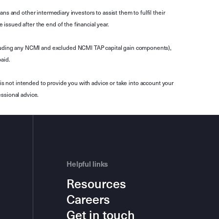
s and other intermediary investors to assist them to fulfil their
ssued after the end of the financial year.
luding any NCMI and excluded NCMI TAP capital gain components),
aid.
is not intended to provide you with advice or take into account your
ssional advice.
Helpful links
Resources
Careers
Get in touch