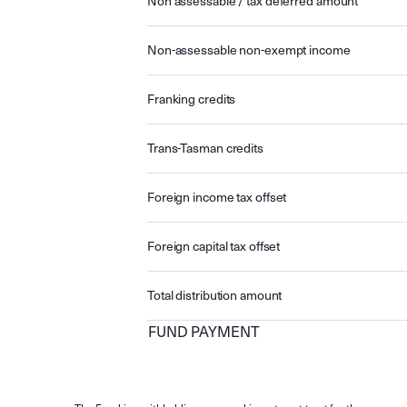
Non assessable / tax deferred amount
Non-assessable non-exempt income
Franking credits
Trans-Tasman credits
Foreign income tax offset
Foreign capital tax offset
Total distribution amount
FUND PAYMENT