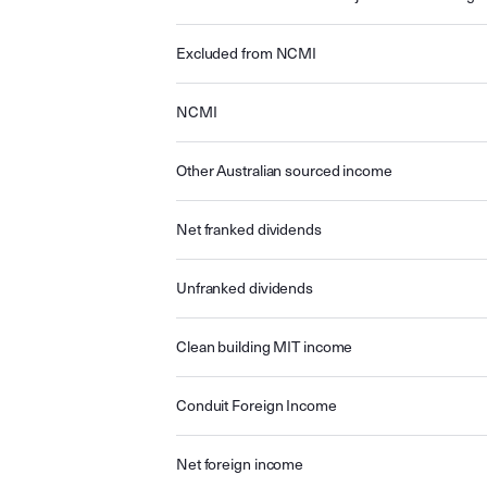
Excluded from NCMI
NCMI
Other Australian sourced income
Net franked dividends
Unfranked dividends
Clean building MIT income
Conduit Foreign Income
Net foreign income