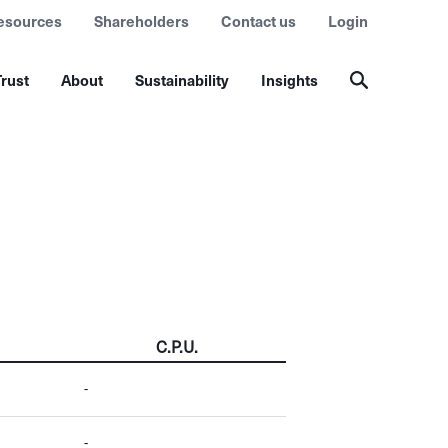
esources
Shareholders
Contact us
Login
rust
About
Sustainability
Insights
C.P.U.
-
-