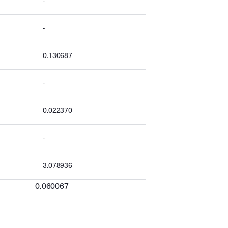
-
-
0.130687
-
0.022370
-
3.078936
0.060067