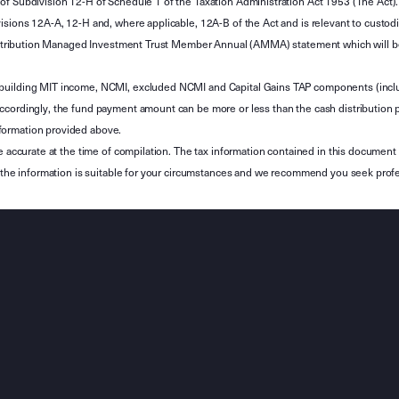
of Subdivision 12-H of Schedule 1 of the Taxation Administration Act 1953 (The Act).
sions 12A-A, 12-H and, where applicable, 12A-B of the Act and is relevant to custodian
 Attribution Managed Investment Trust Member Annual (AMMA) statement which will be i
 building MIT income, NCMI, excluded NCMI and Capital Gains TAP components (inc
ccordingly, the fund payment amount can be more or less than the cash distribution p
formation provided above.
e accurate at the time of compilation. The tax information contained in this document 
r the information is suitable for your circumstances and we recommend you seek profe