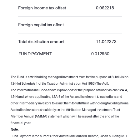
Foreign income tax offset
0.062218
Foreign capital tax offset
-
Total distribution amount
11.042373
FUND PAYMENT
0.012950
The Fund is a withholding managed investment trust for the purpose of Subdivision
12-H of Schedule 1 of the Taxation Administration Act 1953 (The Act).
The information included above is provided for the purpose of Subdivisions 12A-A,
12-H and, where applicable, 12A-B of the Act and is relevant to custodians and
other intermediary investors to assist them to fulfil their withholding tax obligations.
Australian investors should rely on the Attribution Managed Investment Trust
Member Annual (AMMA) statement which will be issued after the end of the
financial year.
Note
:
Fund Payment is the sum of Other Australian Sourced Income, Clean building MIT