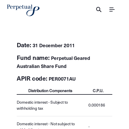
Menu
Date:
31 December 2011
Fund name:
Perpetual Geared
Australian Share Fund
APIR code:
PER0071AU
Distribution Components
C.P.U.
Domestic interest - Subject to
0.000186
withholding tax
Domestic interest - Not subject to
-