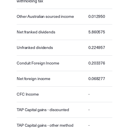
withholding tax
Other Australian sourced income
0.012950
Net franked dividends
5.860575
Unfranked dividends
0.224957
Conduit Foreign Income
0.203376
Net foreign income
0.068277
CFC Income
-
TAP Capital gains - discounted
-
TAP Capital gains - other method
-