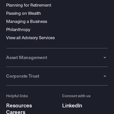
Planning for Retirement
Passing on Wealth
Managing a Business
Philanthropy
View all Advisory Services
Asset Management
Corporate Trust
Helpful links
Connect with us
Resources
LinkedIn
Careers