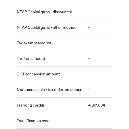
NTAP Capital gains - discounted
-
NTAP Capital gains - other method
-
Tax exempt amount
-
Tax free amount
-
CGT concession amount
-
Non assessable / tax deferred amount
-
Franking credits
4.609834
Trans-Tasman credits
-