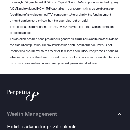
income, NCMI, excluded NCMI and Capital Gains TAP components (including any
NCMI and excluded NCMI TAP capital gain components), inclusive of gross up
(doubling) of any discounted TAP component. Accordingly, the fund payment
amount can be more or less than the cash distribution paid.
The distribution components on the AMMA may not correlate with information
provided above.
This information has been provided in good faith and is believed to be accurate at
the time of compilation. The tax information contained in this document is not
intended to provide you with advice or take into account your objectives, financial
situation or needs. You should consider whether the information is suitable for your
circumstances and we recommend you seek professional advice.
Wealth Management
Holistic advice for private clients