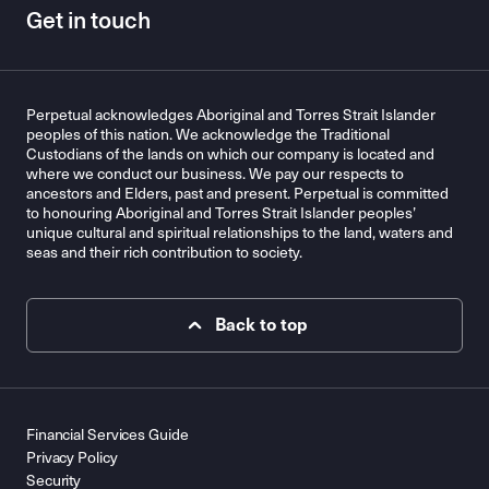
Get in touch
Perpetual acknowledges Aboriginal and Torres Strait Islander
peoples of this nation. We acknowledge the Traditional
Custodians of the lands on which our company is located and
where we conduct our business. We pay our respects to
ancestors and Elders, past and present. Perpetual is committed
to honouring Aboriginal and Torres Strait Islander peoples’
unique cultural and spiritual relationships to the land, waters and
seas and their rich contribution to society.
Back to top
Financial Services Guide
Privacy Policy
Security