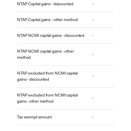
NTAP Capital gains - discounted
-
NTAP Capital gains - other method
-
NTAP NCMI capital gains - discounted
-
NTAP NCMI capital gains - other
-
method
NTAP excluded from NCMI capital
-
gains - discounted
NTAP excluded from NCMI capital
-
gains - other method
Tax exempt amount
-