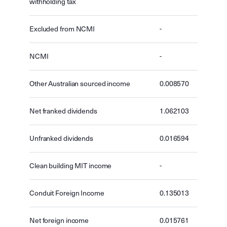
withholding tax
Excluded from NCMI
-
NCMI
-
Other Australian sourced income
0.008570
Net franked dividends
1.062103
Unfranked dividends
0.016594
Clean building MIT income
-
Conduit Foreign Income
0.135013
Net foreign income
0.015761