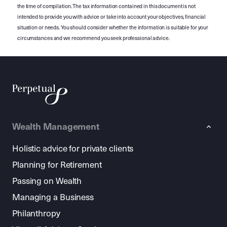
the time of compilation. The tax information contained in this document is not
intended to provide you with advice or take into account your objectives, financial
situation or needs. You should consider whether the information is suitable for your
circumstances and we recommend you seek professional advice.
Wealth Management
Holistic advice for private clients
Planning for Retirement
Passing on Wealth
Managing a Business
Philanthropy