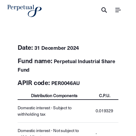
Menu
Date:
31 December 2024
Fund name:
Perpetual Industrial Share
Fund
APIR code:
PER0046AU
Distribution Components
C.P.U.
Domestic interest - Subject to
0.019329
withholding tax
Domestic interest - Not subject to
-