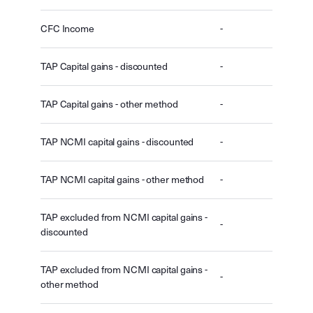
CFC Income
-
TAP Capital gains - discounted
-
TAP Capital gains - other method
-
TAP NCMI capital gains - discounted
-
TAP NCMI capital gains - other method
-
TAP excluded from NCMI capital gains -
-
discounted
TAP excluded from NCMI capital gains -
-
other method