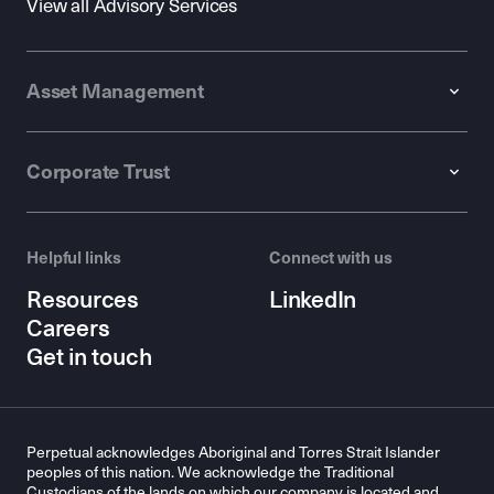
View all Advisory Services
Asset Management
Corporate Trust
Helpful links
Connect with us
Resources
LinkedIn
Careers
Get in touch
Perpetual acknowledges Aboriginal and Torres Strait Islander
peoples of this nation. We acknowledge the Traditional
Custodians of the lands on which our company is located and