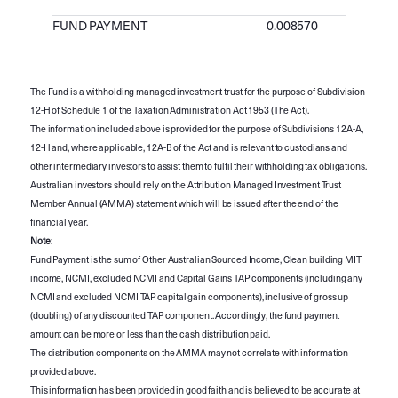
FUND PAYMENT
0.008570
The Fund is a withholding managed investment trust for the purpose of Subdivision
12-H of Schedule 1 of the Taxation Administration Act 1953 (The Act).
The information included above is provided for the purpose of Subdivisions 12A-A,
12-H and, where applicable, 12A-B of the Act and is relevant to custodians and
other intermediary investors to assist them to fulfil their withholding tax obligations.
Australian investors should rely on the Attribution Managed Investment Trust
Member Annual (AMMA) statement which will be issued after the end of the
financial year.
Note
:
Fund Payment is the sum of Other Australian Sourced Income, Clean building MIT
income, NCMI, excluded NCMI and Capital Gains TAP components (including any
NCMI and excluded NCMI TAP capital gain components), inclusive of gross up
(doubling) of any discounted TAP component. Accordingly, the fund payment
amount can be more or less than the cash distribution paid.
The distribution components on the AMMA may not correlate with information
provided above.
This information has been provided in good faith and is believed to be accurate at