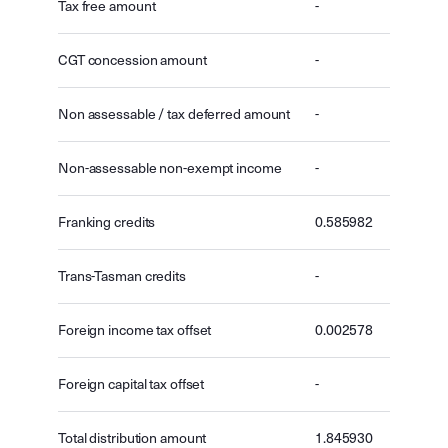
Tax free amount
-
CGT concession amount
-
Non assessable / tax deferred amount
-
Non-assessable non-exempt income
-
Franking credits
0.585982
Trans-Tasman credits
-
Foreign income tax offset
0.002578
Foreign capital tax offset
-
Total distribution amount
1.845930