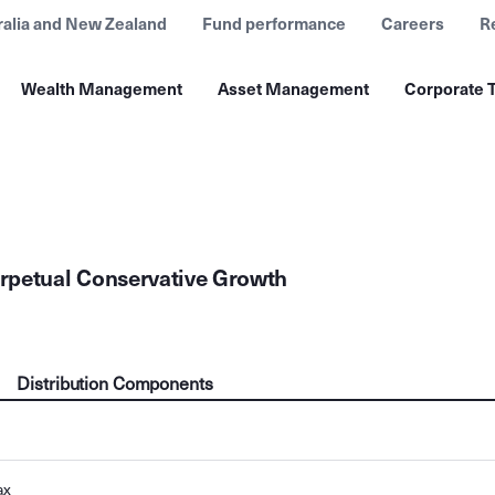
ralia and New Zealand
Fund performance
Careers
R
Wealth Management
Asset Management
Corporate T
rpetual Conservative Growth
Distribution Components
ax