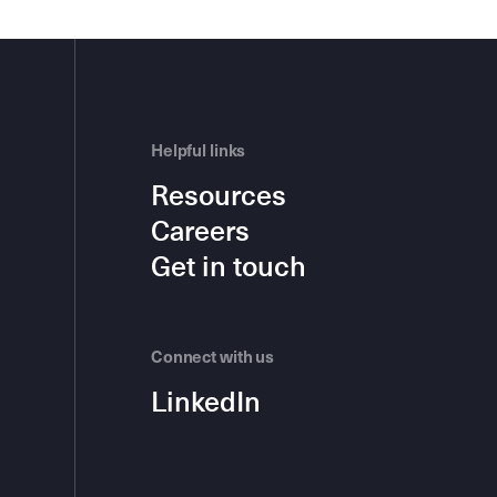
Helpful links
Resources
Careers
Get in touch
Connect with us
LinkedIn