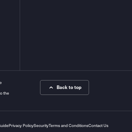
e
Back to top
to the
Guide
Privacy Policy
Security
Terms and Conditions
Contact Us