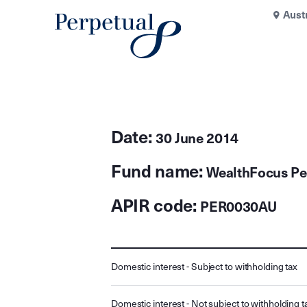
Aust
Date:
30 June 2014
Fund name:
WealthFocus Pe
APIR code:
PER0030AU
Domestic interest - Subject to withholding tax
Domestic interest - Not subject to withholding t