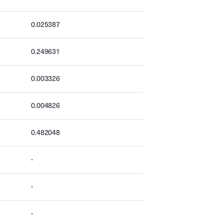
0.025387
0.249631
0.003326
0.004826
0.482048
-
-
-