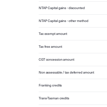
NTAP Capital gains - discounted
NTAP Capital gains - other method
Tax exempt amount
Tax free amount
CGT concession amount
Non assessable / tax deferred amount
Franking credits
Trans-Tasman credits