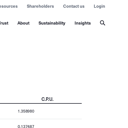
esources
Shareholders
Contact us
Login
rust
About
Sustainability
Insights
C.P.U.
1.358980
0.137487