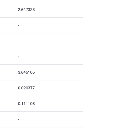
2.647323
-
-
-
3.645105
0.020377
0.111108
-