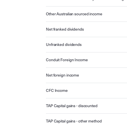
Other Australian sourced income
Net franked dividends
Unfranked dividends
Conduit Foreign Income
Net foreign income
CFC Income
TAP Capital gains - discounted
TAP Capital gains - other method