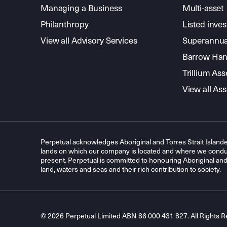
Managing a Business
Multi-asset
Philanthropy
Listed inve
View all Advisory Services
Superannua
Barrow Hanl
Trillium A
View all A
Perpetual acknowledges Aboriginal and Torres Strait Islande
lands on which our company is located and where we conduc
present. Perpetual is committed to honouring Aboriginal and T
land, waters and seas and their rich contribution to society.
© 2026 Perpetual Limited ABN 86 000 431 827. All Rights R