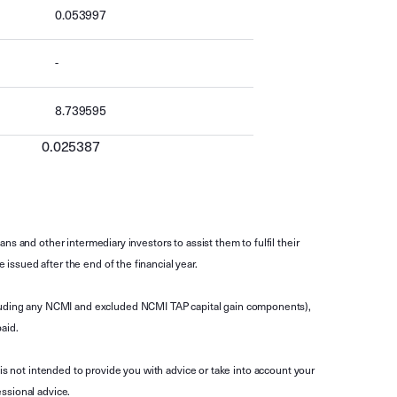
0.053997
-
8.739595
0.025387
s and other intermediary investors to assist them to fulfil their
ssued after the end of the financial year.
luding any NCMI and excluded NCMI TAP capital gain components),
aid.
is not intended to provide you with advice or take into account your
ssional advice.