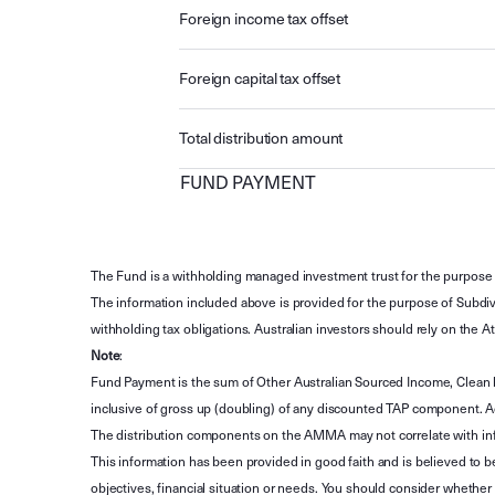
Foreign income tax offset
Foreign capital tax offset
Total distribution amount
FUND PAYMENT
The Fund is a withholding managed investment trust for the purpose 
The information included above is provided for the purpose of Subdivi
withholding tax obligations. Australian investors should rely on the
Note
:
Fund Payment is the sum of Other Australian Sourced Income, Clean
inclusive of gross up (doubling) of any discounted TAP component. A
The distribution components on the AMMA may not correlate with in
This information has been provided in good faith and is believed to b
objectives, financial situation or needs. You should consider whethe