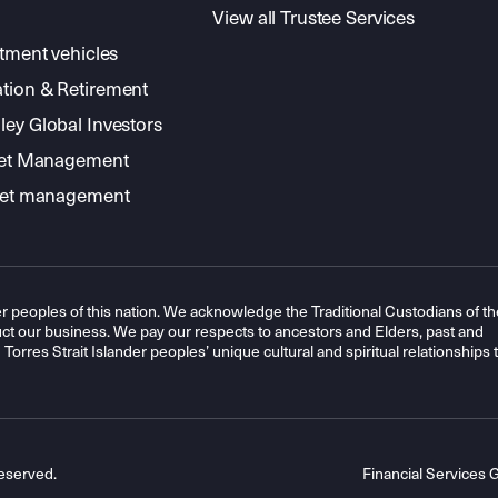
View all Trustee Services
stment vehicles
tion & Retirement
ey Global Investors
sset Management
sset management
r peoples of this nation. We acknowledge the Traditional Custodians of th
t our business. We pay our respects to ancestors and Elders, past and
orres Strait Islander peoples’ unique cultural and spiritual relationships 
eserved.
Financial Services 