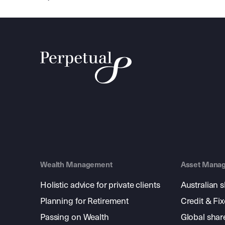
Wealth Management
Asset Mana
Holistic advice for private clients
Australian 
Planning for Retirement
Credit & Fi
Passing on Wealth
Global shar