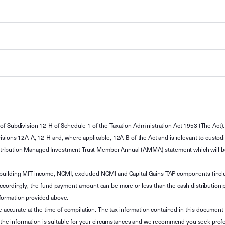
of Subdivision 12-H of Schedule 1 of the Taxation Administration Act 1953 (The Act).
sions 12A-A, 12-H and, where applicable, 12A-B of the Act and is relevant to custodian
 Attribution Managed Investment Trust Member Annual (AMMA) statement which will be i
 building MIT income, NCMI, excluded NCMI and Capital Gains TAP components (inc
ccordingly, the fund payment amount can be more or less than the cash distribution p
formation provided above.
e accurate at the time of compilation. The tax information contained in this document 
r the information is suitable for your circumstances and we recommend you seek profe