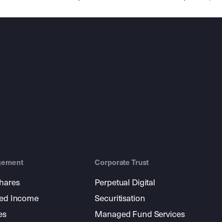
gement
Corporate Trust
shares
Perpetual Digital
xed Income
Securitisation
es
Managed Fund Services