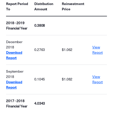
Report Period
Distribution
Reinvestment
To
Amount
Price
2018 - 2019
0.3808
Financial Year
December
2018
View
0.2763
$1.062
Download
Report
Report
September
2018
View
0.1045
$1.082
Download
Report
Report
2017 - 2018
4.0343
Financial Year