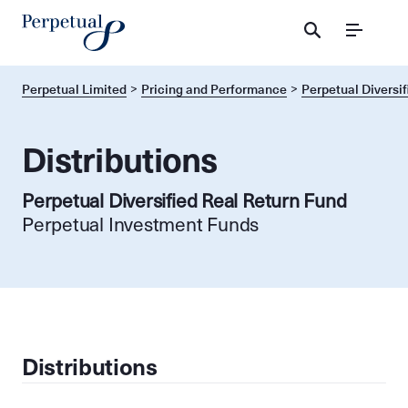
Menu
Perpetual Limited
Pricing and Performance
Perpetual Diversif
Distributions
Perpetual Diversified Real Return Fund
Perpetual Investment Funds
Distributions