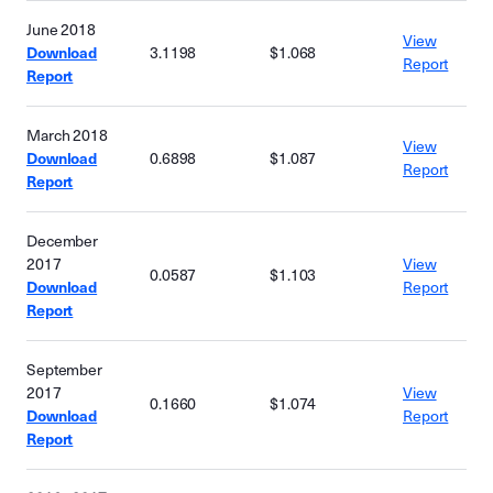
June 2018
View
Download
3.1198
$1.068
Report
Report
March 2018
View
Download
0.6898
$1.087
Report
Report
December
2017
View
0.0587
$1.103
Download
Report
Report
September
2017
View
0.1660
$1.074
Download
Report
Report