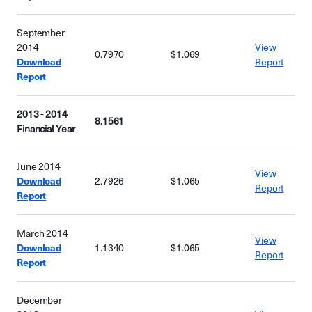
September
2014
View
0.7970
$1.069
Download
Report
Report
2013 - 2014
8.1561
Financial Year
June 2014
View
Download
2.7926
$1.065
Report
Report
March 2014
View
Download
1.1340
$1.065
Report
Report
December