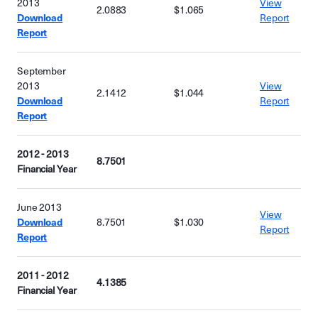
2013
View
2.0883
$1.065
Download
Report
Report
September
2013
View
2.1412
$1.044
Download
Report
Report
2012 - 2013
8.7501
Financial Year
June 2013
View
Download
8.7501
$1.030
Report
Report
2011 - 2012
4.1385
Financial Year