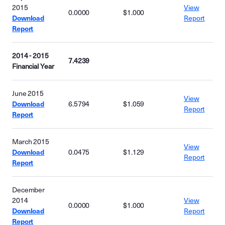
2015
View
0.0000
$1.000
Download
Report
Report
2014 - 2015
7.4239
Financial Year
June 2015
View
Download
6.5794
$1.059
Report
Report
March 2015
View
Download
0.0475
$1.129
Report
Report
December
2014
View
0.0000
$1.000
Download
Report
Report