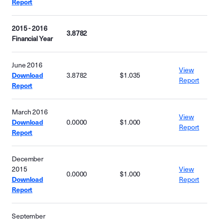
Report
2015 - 2016
3.8782
Financial Year
June 2016
View
Download
3.8782
$1.035
Report
Report
March 2016
View
Download
0.0000
$1.000
Report
Report
December
2015
View
0.0000
$1.000
Download
Report
Report
September