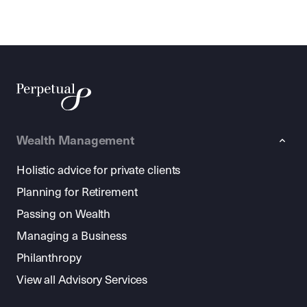
Wealth Management
Holistic advice for private clients
Planning for Retirement
Passing on Wealth
Managing a Business
Philanthropy
View all Advisory Services