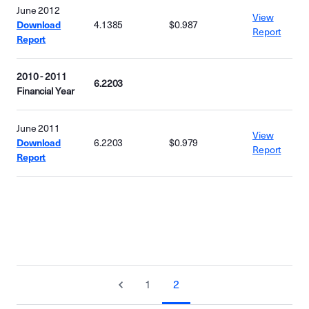
June 2012
View
Download
4.1385
$0.987
Report
Report
2010 - 2011
6.2203
Financial Year
June 2011
View
Download
6.2203
$0.979
Report
Report
1
2