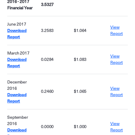
2016 - 2017
3.5327
Financial Year
June 2017
View
Download
3.2583
$1.064
Report
Report
March 2017
View
Download
0.0284
$1.083
Report
Report
December
2016
View
0.2460
$1.065
Download
Report
Report
September
2016
View
0.0000
$1.000
Download
Report