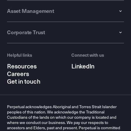
Asset Management
Corporate Trust
Helpful links
Connect with us
Resources
LinkedIn
Careers
Get in touch
Perpetual acknowledges Aboriginal and Torres Strait Islander
peoples of this nation. We acknowledge the Traditional
Custodians of the lands on which our company is located and
where we conduct our business. We pay our respects to
ancestors and Elders, past and present. Perpetual is committed