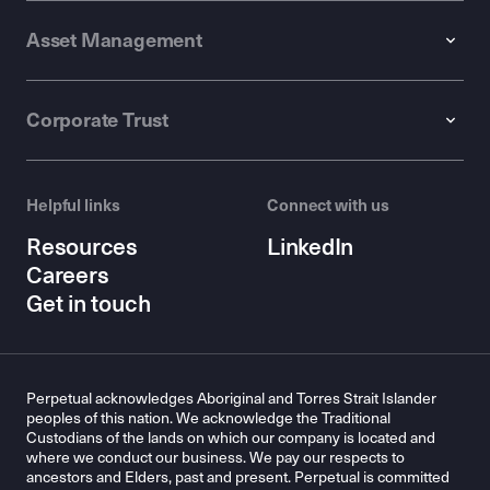
Asset Management
Corporate Trust
Helpful links
Connect with us
Resources
LinkedIn
Careers
Get in touch
Perpetual acknowledges Aboriginal and Torres Strait Islander
peoples of this nation. We acknowledge the Traditional
Custodians of the lands on which our company is located and
where we conduct our business. We pay our respects to
ancestors and Elders, past and present. Perpetual is committed