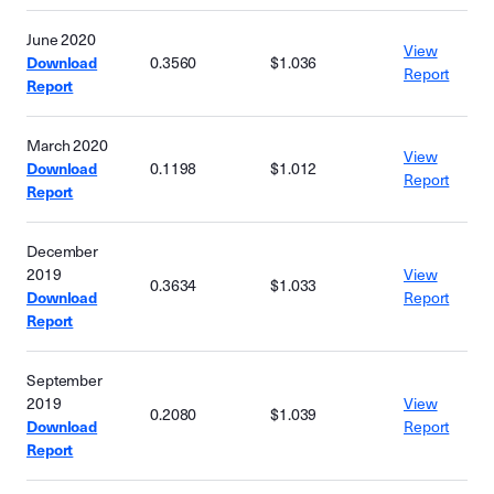
June 2020
View
Download
0.3560
$1.036
Report
Report
March 2020
View
Download
0.1198
$1.012
Report
Report
December
2019
View
0.3634
$1.033
Download
Report
Report
September
2019
View
0.2080
$1.039
Download
Report
Report