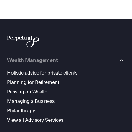
Wealth Management
Holistic advice for private clients
Planning for Retirement
Passing on Wealth
Managing a Business
Philanthropy
View all Advisory Services