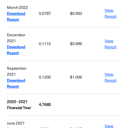
March 2022
View
Download
0.0787
$0.963
Report
Report
December
2021
View
0.1112
$0.999
Download
Report
Report
September
2021
View
0.1202
$1.006
Download
Report
Report
2020 - 2021
4.7660
Financial Year
June 2021
View