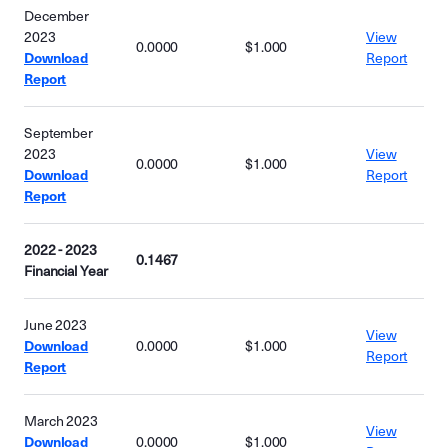
December
2023
View
0.0000
$1.000
Download
Report
Report
September
2023
View
0.0000
$1.000
Download
Report
Report
2022 - 2023
0.1467
Financial Year
June 2023
View
Download
0.0000
$1.000
Report
Report
March 2023
View
Download
0.0000
$1.000