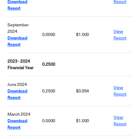
Download
Report
Report
September
2024
View
0.0000
$1.000
Download
Report
Report
2023 - 2024
0.2500
Financial Year
June 2024
View
Download
0.2500
$0.954
Report
Report
March 2024
View
Download
0.0000
$1.000
Report
Report