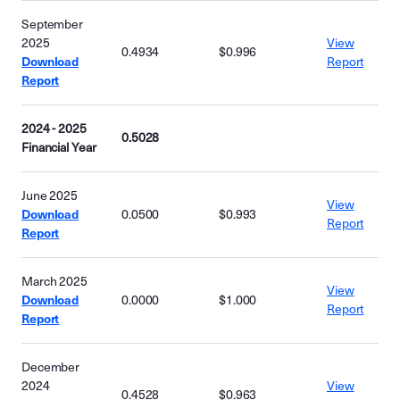
September
2025
View
0.4934
$0.996
Download
Report
Report
2024 - 2025
0.5028
Financial Year
June 2025
View
Download
0.0500
$0.993
Report
Report
March 2025
View
Download
0.0000
$1.000
Report
Report
December
2024
View
0.4528
$0.963