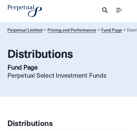
Menu
Perpetual Limited
Pricing and Performance
Fund Page
Distr
Distributions
Fund Page
Perpetual Select Investment Funds
Distributions