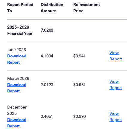
Report Period
Distribution
Reinvestment
To
Amount
Price
2025 - 2026
7.0203
Financial Year
June 2026
View
Download
4.1094
$0.941
Report
Report
March 2026
View
Download
2.0123
$0.961
Report
Report
December
2025
View
0.4051
$0.990
Download
Report
Report