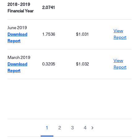
2018 - 2019
2.0741
Financial Year
June 2019
View
Download
1.7536
$1.031
Report
Report
March 2019
View
Download
0.3205
$1.032
Report
Report
1
2
3
4