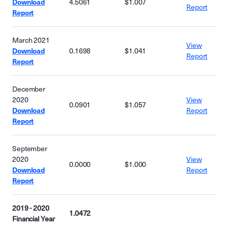
Download
4.5061
$1.007
Report
Report
March 2021
View
Download
0.1698
$1.041
Report
Report
December
2020
View
0.0901
$1.057
Download
Report
Report
September
2020
View
0.0000
$1.000
Download
Report
Report
2019 - 2020
1.0472
Financial Year