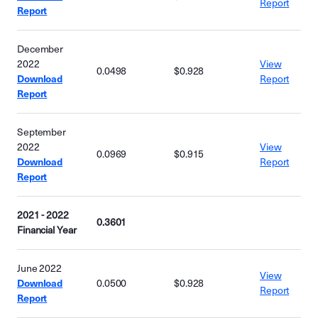
Report
Report
December
2022
View
0.0498
$0.928
Download
Report
Report
September
2022
View
0.0969
$0.915
Download
Report
Report
2021 - 2022
0.3601
Financial Year
June 2022
View
Download
0.0500
$0.928
Report
Report