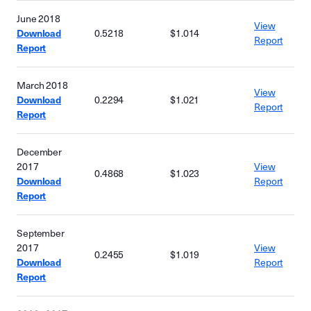
June 2018
View
Download
0.5218
$1.014
Report
Report
March 2018
View
Download
0.2294
$1.021
Report
Report
December
2017
View
0.4868
$1.023
Download
Report
Report
September
2017
View
0.2455
$1.019
Download
Report
Report