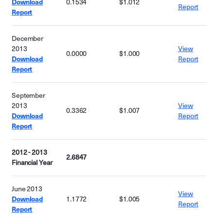
Download
0.1534
$1.012
Report
Report
December
2013
View
0.0000
$1.000
Download
Report
Report
September
2013
View
0.3362
$1.007
Download
Report
Report
2012 - 2013
2.6847
Financial Year
June 2013
View
Download
1.1772
$1.005
Report
Report