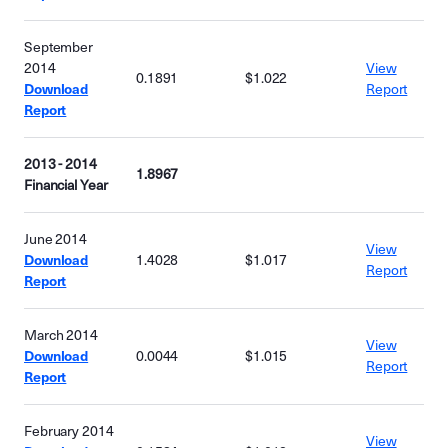
September
2014
View
0.1891
$1.022
Download
Report
Report
2013 - 2014
1.8967
Financial Year
June 2014
View
Download
1.4028
$1.017
Report
Report
March 2014
View
Download
0.0044
$1.015
Report
Report
February 2014
View