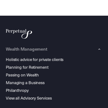
Wealth Management
Holistic advice for private clients
Planning for Retirement
Passing on Wealth
Managing a Business
Philanthropy
View all Advisory Services