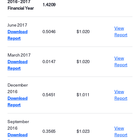
2016 - 2017
1.4209
Financial Year
June 2017
View
Download
0.5046
$1.020
Report
Report
March 2017
View
Download
0.0147
$1.020
Report
Report
December
2016
View
0.5451
$1.011
Download
Report
Report
September
2016
View
0.3565
$1.023
Download
Report