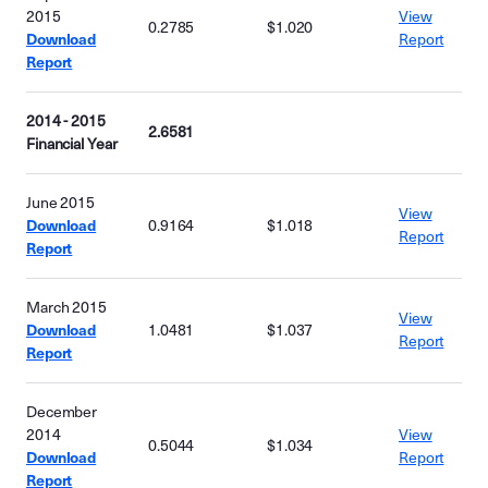
2015
View
0.2785
$1.020
Download
Report
Report
2014 - 2015
2.6581
Financial Year
June 2015
View
Download
0.9164
$1.018
Report
Report
March 2015
View
Download
1.0481
$1.037
Report
Report
December
2014
View
0.5044
$1.034
Download
Report
Report