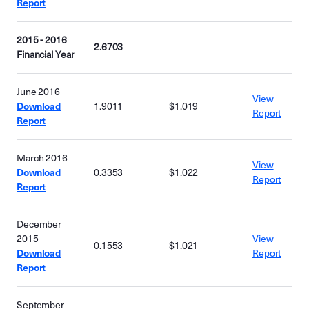
Report
2015 - 2016
2.6703
Financial Year
June 2016
View
Download
1.9011
$1.019
Report
Report
March 2016
View
Download
0.3353
$1.022
Report
Report
December
2015
View
0.1553
$1.021
Download
Report
Report
September