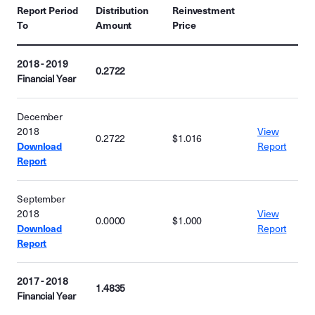
Report Period
Distribution
Reinvestment
To
Amount
Price
2018 - 2019
0.2722
Financial Year
December
2018
View
0.2722
$1.016
Download
Report
Report
September
2018
View
0.0000
$1.000
Download
Report
Report
2017 - 2018
1.4835
Financial Year