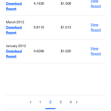
View
Download
4.1630
$1.008
Report
Report
March 2012
View
Download
0.8110
$1.013
Report
Report
January 2012
View
Download
0.6266
$1.020
Report
Report
1
2
3
4