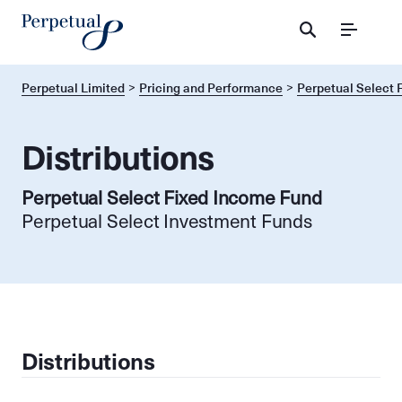
Menu
Perpetual Limited
Pricing and Performance
Perpetual Select 
Distributions
Perpetual Select Fixed Income Fund
Perpetual Select Investment Funds
Distributions