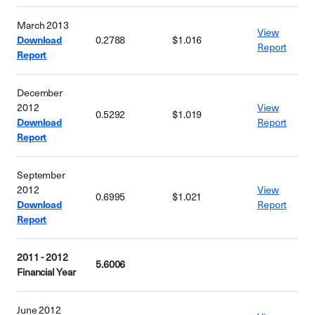
March 2013
View
Download
0.2788
$1.016
Report
Report
December
2012
View
0.5292
$1.019
Download
Report
Report
September
2012
View
0.6995
$1.021
Download
Report
Report
2011 - 2012
5.6006
Financial Year
June 2012