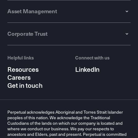
Asset Management
Corporate Trust
Helpful links
Connect with us
Resources
LinkedIn
Careers
Get in touch
Perpetual acknowledges Aboriginal and Torres Strait Islander
peoples of this nation. We acknowledge the Traditional
Custodians of the lands on which our company is located and
where we conduct our business. We pay our respects to
ancestors and Elders, past and present. Perpetual is committed