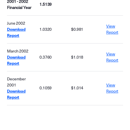
2001 - 2002
1.5139
Financial Year
June 2002
View
Download
1.0320
$0.981
Report
Report
March 2002
View
Download
0.3760
$1.018
Report
Report
December
2001
View
0.1059
$1.014
Download
Report
Report