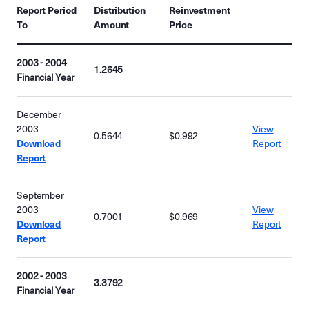
Report Period
Distribution
Reinvestment
To
Amount
Price
2003 - 2004
1.2645
Financial Year
December
2003
View
0.5644
$0.992
Download
Report
Report
September
2003
View
0.7001
$0.969
Download
Report
Report
2002 - 2003
3.3792
Financial Year