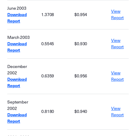
June 2003
View
Download
1.3708
$0.954
Report
Report
March 2003
View
Download
0.5545
$0.930
Report
Report
December
2002
View
0.6359
$0.956
Download
Report
Report
September
2002
View
0.8180
$0.940
Download
Report
Report