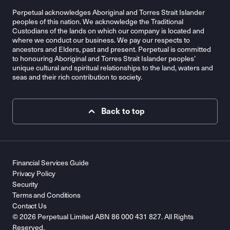
Perpetual acknowledges Aboriginal and Torres Strait Islander
peoples of this nation. We acknowledge the Traditional
Custodians of the lands on which our company is located and
where we conduct our business. We pay our respects to
ancestors and Elders, past and present. Perpetual is committed
to honouring Aboriginal and Torres Strait Islander peoples’
unique cultural and spiritual relationships to the land, waters and
seas and their rich contribution to society.
Back to top
Financial Services Guide
Privacy Policy
Security
Terms and Conditions
Contact Us
© 2026 Perpetual Limited ABN 86 000 431 827. All Rights
Reserved.