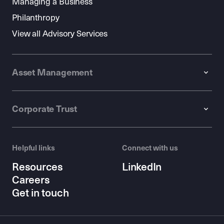
Managing a Business
Philanthropy
View all Advisory Services
Asset Management
Corporate Trust
Helpful links
Connect with us
Resources
LinkedIn
Careers
Get in touch