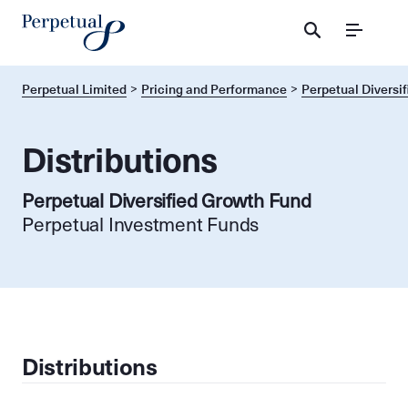
Menu
Perpetual Limited
Pricing and Performance
Perpetual Diversi
Distributions
Perpetual Diversified Growth Fund
Perpetual Investment Funds
Distributions