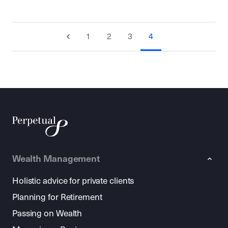
1
2
3
4
Wealth Management
Holistic advice for private clients
Planning for Retirement
Passing on Wealth