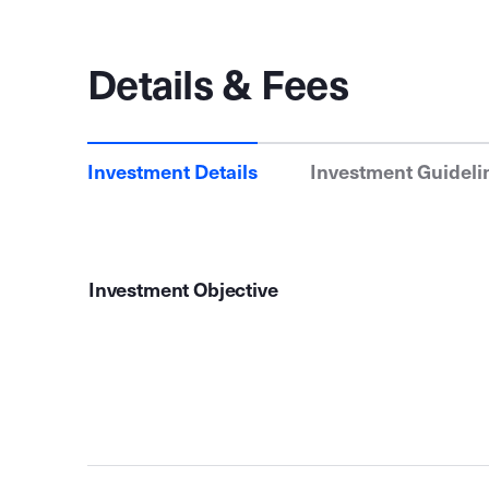
Details & Fees
Investment Details
Investment Guideli
Investment Objective