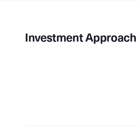
Investment Approach