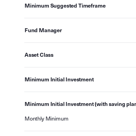
Minimum Suggested Timeframe
Fund Manager
Asset Class
Minimum Initial Investment
Minimum Initial Investment (with saving pla
Monthly Minimum