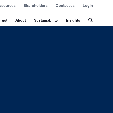
esources
Shareholders
Contact us
Login
rust
About
Sustainability
Insights