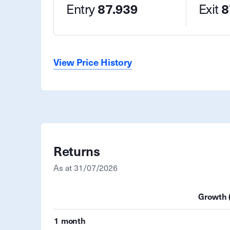
Entry
87.939
Exit
8
View Price History
Returns
As at
31/07/2026
Growth 
1 month