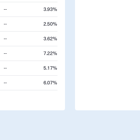
--
3.93%
--
2.50%
--
3.62%
--
7.22%
--
5.17%
--
6.07%