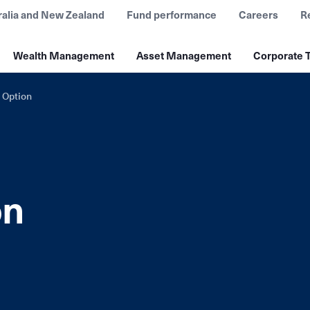
ralia and New Zealand
Fund performance
Careers
R
Wealth Management
Asset Management
Corporate T
 Option
on