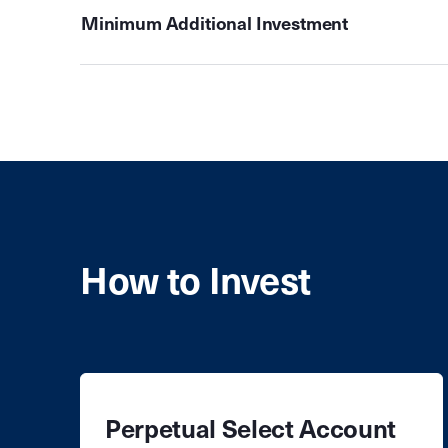
Minimum Additional Investment
How to Invest
Perpetual Select Account