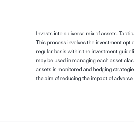
Invests into a diverse mix of assets. Tacti
This process involves the investment optio
regular basis within the investment guide
may be used in managing each asset class
assets is monitored and hedging strategie
the aim of reducing the impact of adver