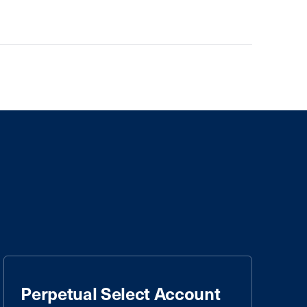
Perpetual Select Account