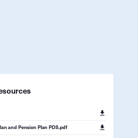
esources
Plan and Pension Plan PDS.pdf