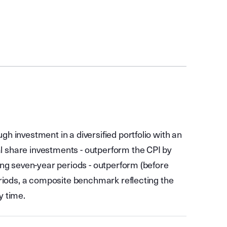
gh investment in a diversified portfolio with an
l share investments - outperform the CPI by
ling seven-year periods - outperform (before
periods, a composite benchmark reflecting the
y time.