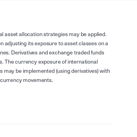
cal asset allocation strategies may be applied.
n adjusting its exposure to asset classes on a
lines. Derivatives and exchange traded funds
. The currency exposure of international
s may be implemented (using derivatives) with
se currency movements.