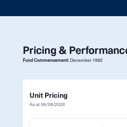
Pricing & Performanc
Fund Commencement:
December 1992
Unit Pricing
As at
06/08/2026