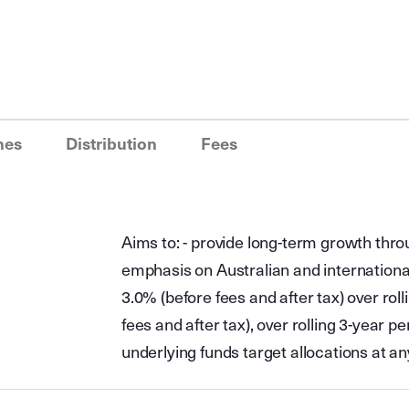
nes
Distribution
Fees
Aims to: - provide long-term growth throu
emphasis on Australian and internationa
3.0% (before fees and after tax) over rol
fees and after tax), over rolling 3-year 
underlying funds target allocations at an