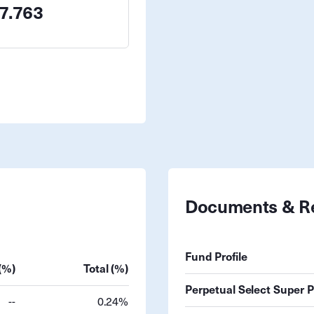
7.763
Documents & R
Fund Profile
(%)
Total (%)
Perpetual Select Super 
--
0.24%