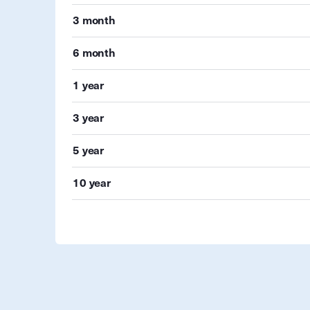
3 month
6 month
1 year
3 year
5 year
10 year