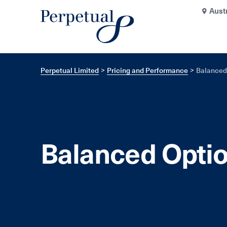
Aust
Perpetual Limited
Pricing and Performance
Balanced
Balanced Opti