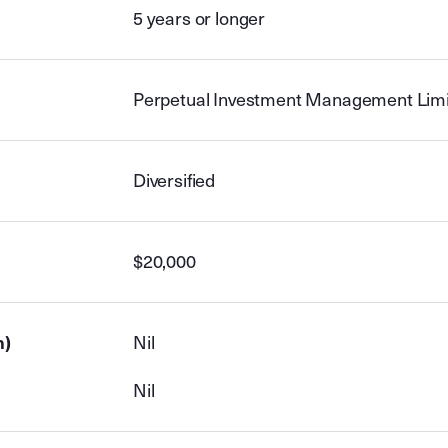
5 years or longer
Perpetual Investment Management Lim
Diversified
$20,000
n)
Nil
Nil