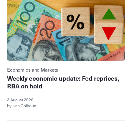
Economics and Markets
Weekly economic update: Fed reprices,
RBA on hold
3 August 2026
by Ivan Colhoun