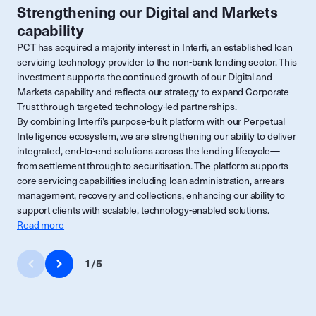
Strengthening our Digital and Markets
capability
PCT has acquired a majority interest in Interfi, an established loan
servicing technology provider to the non-bank lending sector. This
investment supports the continued growth of our Digital and
Markets capability and reflects our strategy to expand Corporate
Trust through targeted technology-led partnerships.
By combining Interfi’s purpose-built platform with our Perpetual
Intelligence ecosystem, we are strengthening our ability to deliver
integrated, end-to-end solutions across the lending lifecycle—
from settlement through to securitisation. The platform supports
core servicing capabilities including loan administration, arrears
management, recovery and collections, enhancing our ability to
support clients with scalable, technology-enabled solutions.
Read more
1
/
5