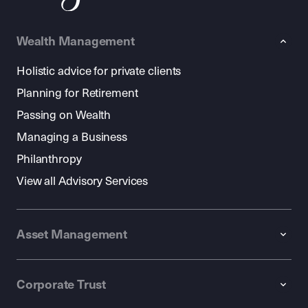
Wealth Management
Holistic advice for private clients
Planning for Retirement
Passing on Wealth
Managing a Business
Philanthropy
View all Advisory Services
Asset Management
Corporate Trust