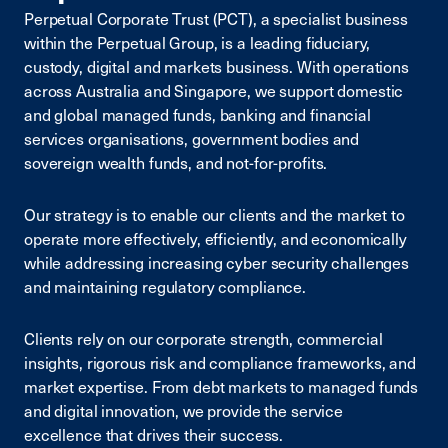
Perpetual Corporate Trust (PCT), a specialist business
within the Perpetual Group, is a leading fiduciary,
custody, digital and markets business. With operations
across Australia and Singapore, we support domestic
and global managed funds, banking and financial
services organisations, government bodies and
sovereign wealth funds, and not-for-profits.
Our strategy is to enable our clients and the market to
operate more effectively, efficiently, and economically
while addressing increasing cyber security challenges
and maintaining regulatory compliance.
Clients rely on our corporate strength, commercial
insights, rigorous risk and compliance frameworks, and
market expertise. From debt markets to managed funds
and digital innovation, we provide the service
excellence that drives their success.