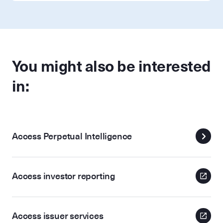
You might also be interested
in:
Access Perpetual Intelligence
Access investor reporting
Access issuer services