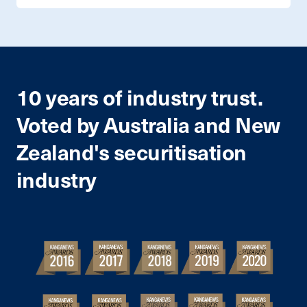
10 years of industry trust.
Voted by Australia and New
Zealand's securitisation
industry