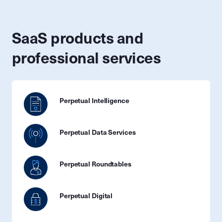
SaaS products and
professional services
Perpetual Intelligence
Perpetual Data Services
Perpetual Roundtables
Perpetual Digital