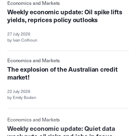
Economics and Markets
Weekly economic update: Oil spike lifts
yields, reprices policy outlooks
27 July 2026
by Ivan Colhoun
Economics and Markets
The explosion of the Australian credit
market!
22 July 2026
by Emily Boden
Economics and Markets
Weekly economic update: Quiet data
week puts oil risks and jobs in focus