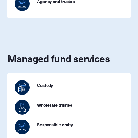
Agency and trustee
Managed fund services
Custody
Wholesale trustee
Responsible entity