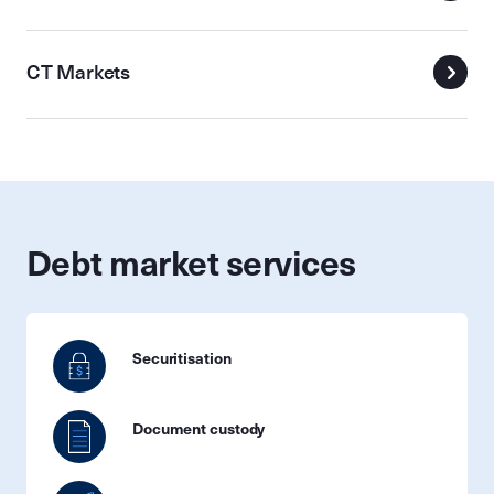
CT Markets
Debt market services
Securitisation
Document custody