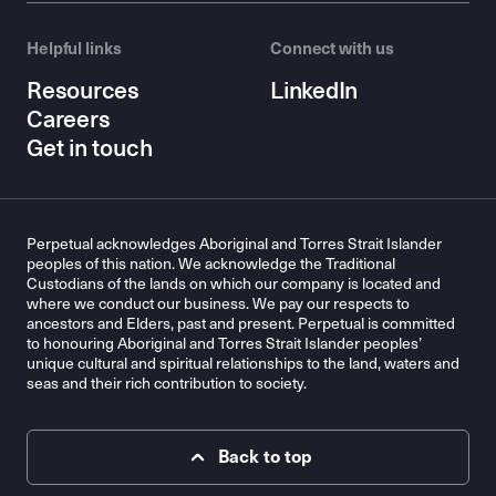
Helpful links
Connect with us
Resources
LinkedIn
Careers
Get in touch
Perpetual acknowledges Aboriginal and Torres Strait Islander
peoples of this nation. We acknowledge the Traditional
Custodians of the lands on which our company is located and
where we conduct our business. We pay our respects to
ancestors and Elders, past and present. Perpetual is committed
to honouring Aboriginal and Torres Strait Islander peoples’
unique cultural and spiritual relationships to the land, waters and
seas and their rich contribution to society.
Back to top