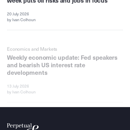
20 July 2026
by Ivan Colhoun
Economics and Markets
Weekly economic update: Fed speakers
and bearish US interest rate
developments
13 July 2026
by Ivan Colhoun