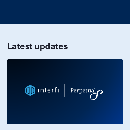
Latest updates