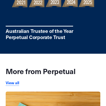
Australian Trustee of the Year
Perpetual Corporate Trust
More from Perpetual
View all