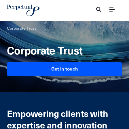
Menu
Corporate Trust
Corporate Trust
Get in touch
Empowering clients with
expertise and innovation