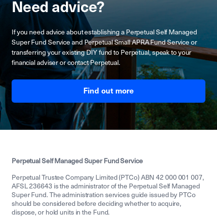
Need advice?
If you need advice about establishing a Perpetual Self Managed
Super Fund Service and Perpetual Small APRA Fund Service or
transferring your existing DIY fund to Perpetual, speak to your
financial adviser or contact Perpetual.
Find out more
Perpetual Self Managed Super Fund Service
Perpetual Trustee Company Limited (PTCo) ABN 42 000 001 007,
AFSL 236643 is the administrator of the Perpetual Self Managed
Super Fund. The administration services guide issued by PTCo
should be considered before deciding whether to acquire,
dispose, or hold units in the Fund.