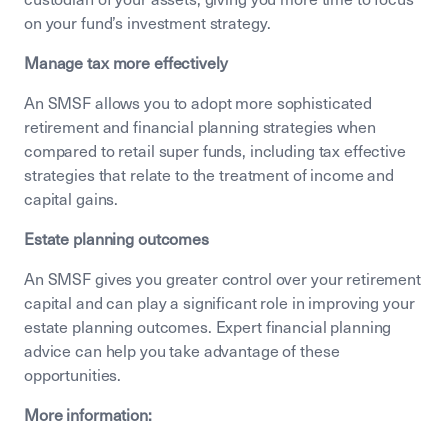
on your fund’s investment strategy.
Manage tax more effectively
An SMSF allows you to adopt more sophisticated
retirement and financial planning strategies when
compared to retail super funds, including tax effective
strategies that relate to the treatment of income and
capital gains.
Estate planning outcomes
An SMSF gives you greater control over your retirement
capital and can play a significant role in improving your
estate planning outcomes. Expert financial planning
advice can help you take advantage of these
opportunities.
More information: