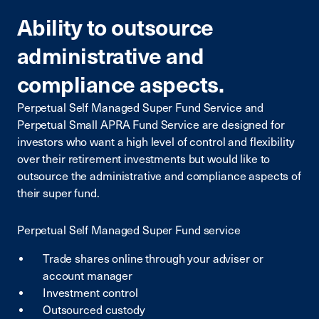
Ability to outsource
administrative and
compliance aspects.
Perpetual Self Managed Super Fund Service and
Perpetual Small APRA Fund Service are designed for
investors who want a high level of control and flexibility
over their retirement investments but would like to
outsource the administrative and compliance aspects of
their super fund.
Perpetual Self Managed Super Fund service
Trade shares online through your adviser or
account manager
Investment control
Outsourced custody