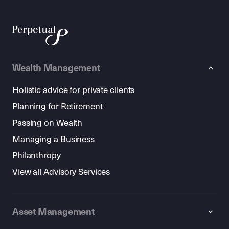
Wealth Management
Holistic advice for private clients
Planning for Retirement
Passing on Wealth
Managing a Business
Philanthropy
View all Advisory Services
Asset Management