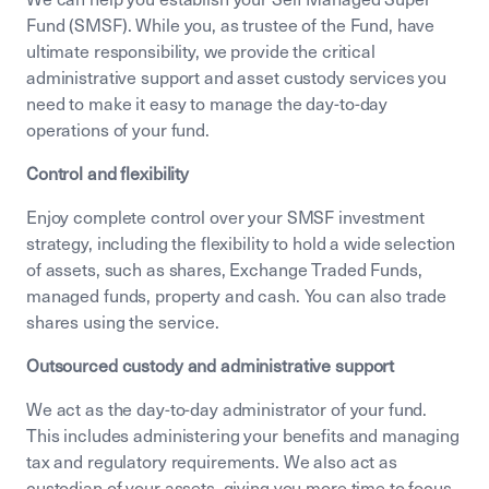
Fund (SMSF). While you, as trustee of the Fund, have
ultimate responsibility, we provide the critical
administrative support and asset custody services you
need to make it easy to manage the day-to-day
operations of your fund.
Control and flexibility
Enjoy complete control over your SMSF investment
strategy, including the flexibility to hold a wide selection
of assets, such as shares, Exchange Traded Funds,
managed funds, property and cash. You can also trade
shares using the service.
Outsourced custody and administrative support
We act as the day-to-day administrator of your fund.
This includes administering your benefits and managing
tax and regulatory requirements. We also act as
custodian of your assets, giving you more time to focus