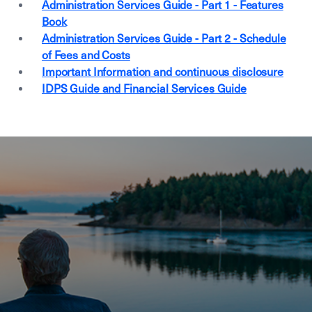
Administration Services Guide - Part 1 - Features
Book
Administration Services Guide - Part 2 - Schedule
of Fees and Costs
Important Information and continuous disclosure
IDPS Guide and Financial Services Guide