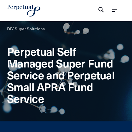
Menu
DIY Super Solutions
Perpetual Self
Managed Super Fund
Service and Perpetual
Small APRA Fund
Service