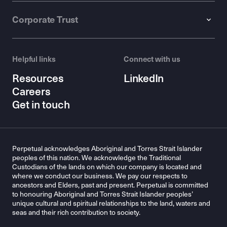
Corporate Trust
Helpful links
Connect with us
Resources
LinkedIn
Careers
Get in touch
Perpetual acknowledges Aboriginal and Torres Strait Islander
peoples of this nation. We acknowledge the Traditional
Custodians of the lands on which our company is located and
where we conduct our business. We pay our respects to
ancestors and Elders, past and present. Perpetual is committed
to honouring Aboriginal and Torres Strait Islander peoples’
unique cultural and spiritual relationships to the land, waters and
seas and their rich contribution to society.