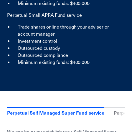
Minimum existing funds: $400,000
Perpetual Small APRA Fund service
Trade shares online through your adviser or
account manager
Investment control
Outsourced custody
Outsourced compliance
Minimum existing funds: $400,000
Perpetual Self Managed Super Fund service
Perpetu
We can help you establish your Self Managed Super