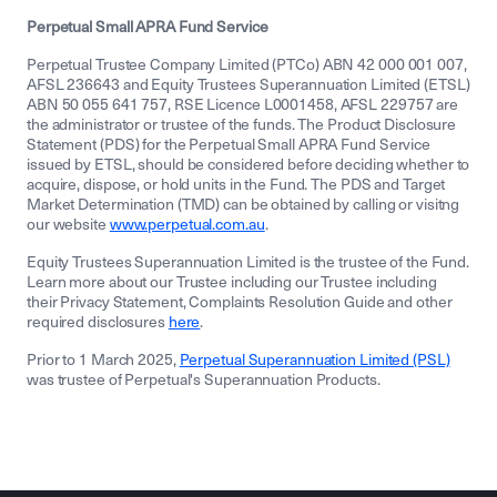
Perpetual Small APRA Fund Service
Perpetual Trustee Company Limited (PTCo) ABN 42 000 001 007,
AFSL 236643 and Equity Trustees Superannuation Limited (ETSL)
ABN 50 055 641 757, RSE Licence L0001458, AFSL 229757 are
the administrator or trustee of the funds. The Product Disclosure
Statement (PDS) for the Perpetual Small APRA Fund Service
issued by ETSL, should be considered before deciding whether to
acquire, dispose, or hold units in the Fund. The PDS and Target
Market Determination (TMD) can be obtained by calling or visitng
our website
www.perpetual.com.au
.
Equity Trustees Superannuation Limited is the trustee of the Fund.
Learn more about our Trustee including our Trustee including
their Privacy Statement, Complaints Resolution Guide and other
required disclosures
here
.
Prior to 1 March 2025,
Perpetual Superannuation Limited (PSL)
was trustee of Perpetual's Superannuation Products.